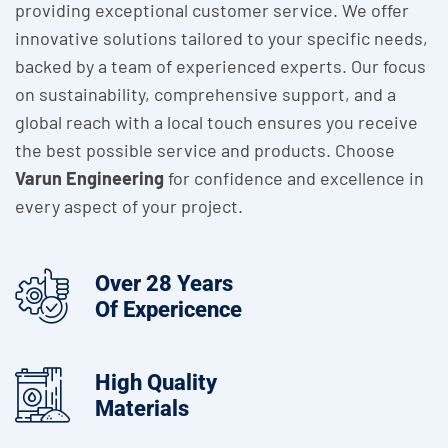
providing exceptional customer service. We offer
innovative solutions tailored to your specific needs,
backed by a team of experienced experts. Our focus
on sustainability, comprehensive support, and a
global reach with a local touch ensures you receive
the best possible service and products. Choose
Varun Engineering
for confidence and excellence in
every aspect of your project.
Over 28 Years
Of Expericence
High Quality
Materials