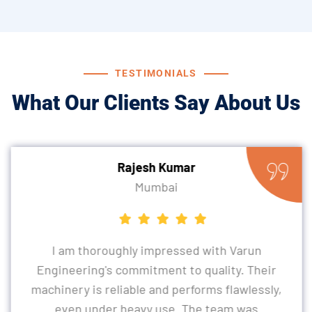
TESTIMONIALS
What Our Clients Say About Us
Rajesh Kumar
Mumbai
I am thoroughly impressed with Varun
Engineering's commitment to quality. Their
machinery is reliable and performs flawlessly,
even under heavy use. The team was