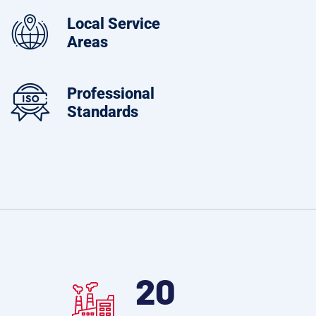
Local Service
Areas
Professional
Standards
28