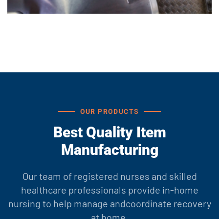
OUR PRODUCTS
Best Quality Item
Manufacturing
Our team of registered nurses and skilled
healthcare professionals provide in-home
nursing to help manage and
coordinate recovery
at home.