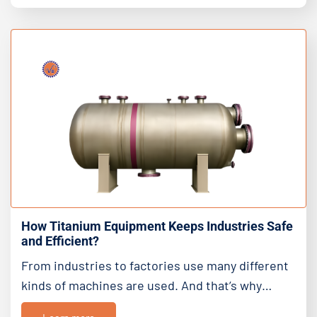
How Titanium Equipment Keeps Industries Safe
and Efficient?
From industries to factories use many different
kinds of machines are used. And that’s why…