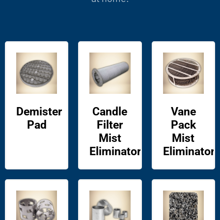
Demister
Candle
Vane
Pad
Filter
Pack
Mist
Mist
Eliminator
Eliminator