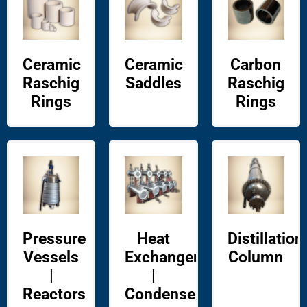
Ceramic
Ceramic
Carbon
Raschig
Saddles
Raschig
Rings
Rings
Pressure
Heat
Distillation
Vessels
Exchangers
Column
|
|
Reactors
Condensers