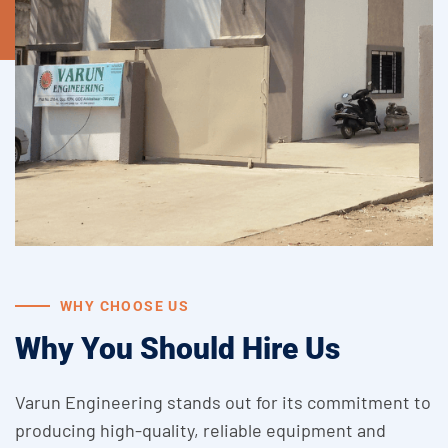
WHY CHOOSE US
Why You Should Hire Us
Varun Engineering stands out for its commitment to
producing high-quality, reliable equipment and