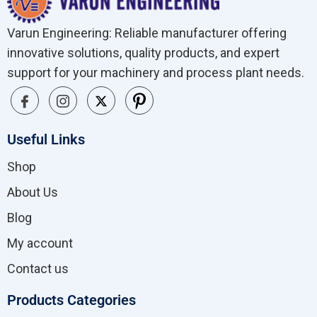
Varun Engineering: Reliable manufacturer offering
innovative solutions, quality products, and expert
support for your machinery and process plant needs.
Useful Links
Shop
About Us
Blog
My account
Contact us
Products Categories