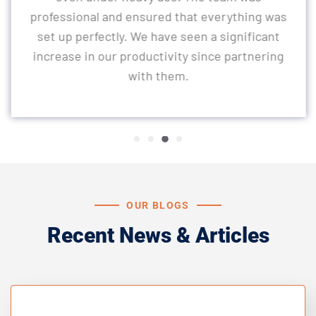
professional and ensured that everything was
set up perfectly. We have seen a significant
increase in our productivity since partnering
with them.
OUR BLOGS
Recent News & Articles