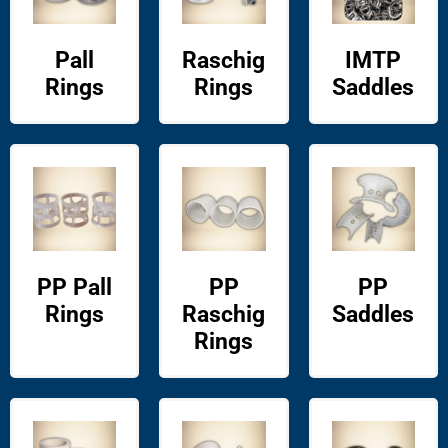
Pall
Raschig
IMTP
Rings
Rings
Saddles
PP Pall
PP
PP
Rings
Raschig
Saddles
Rings