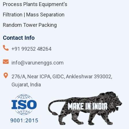
Process Plants Equipment's
Filtration | Mass Separation
Random Tower Packing
Contact Info
+91 99252 48264
info@varunenggs.com
276/A, Near ICPA, GIDC, Ankleshwar 393002,
Gujarat, India