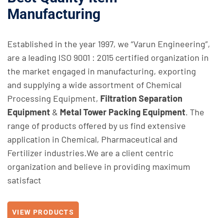
Manufacturing
Established in the year 1997, we “Varun Engineering”,
are a leading ISO 9001 : 2015 certified organization in
the market engaged in manufacturing, exporting
and supplying a wide assortment of
Chemical
Processing
Equipment,
Filtration Separation
Equipment
&
Metal Tower Packing Equipment
. The
range of products offered by us find extensive
application in Chemical, Pharmaceutical and
Fertilizer industries.We are a client centric
organization and believe in providing maximum
satisfact
VIEW PRODUCTS