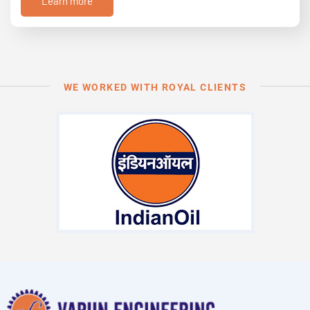
Learn more
WE WORKED WITH ROYAL CLIENTS