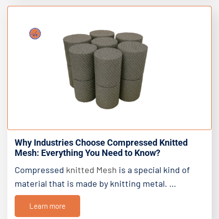
Why Industries Choose Compressed Knitted
Mesh: Everything You Need to Know?
Compressed
knitted Mesh
is a special kind of
material that is made by knitting metal. …
Learn more