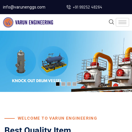
+91 99252 48264
info@varunenggs.com
WELCOME TO VARUN ENGINEERING
Best Quality Item