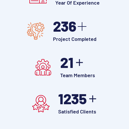
Year Of Experience
250
Project Completed
30
Team Members
1700
Satisfied Clients