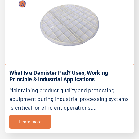
What Is a Demister Pad? Uses, Working
Principle & Industrial Applications
Maintaining product quality and protecting
equipment during industrial processing systems
is critical for efficient operations.…
Learn more