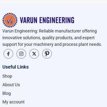
Varun Engineering: Reliable manufacturer offering
innovative solutions, quality products, and expert
support for your machinery and process plant needs.
Useful Links
Shop
About Us
Blog
My account