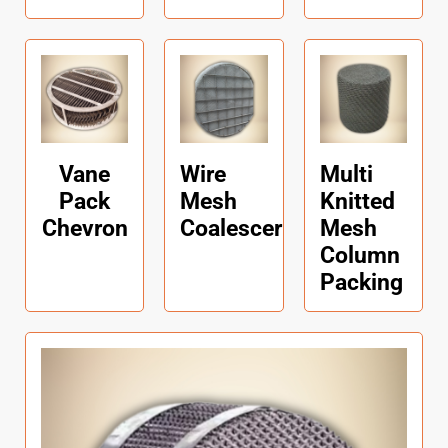
Vane
Wire
Multi
Pack
Mesh
Knitted
Chevron
Coalescer
Mesh
Column
Packing