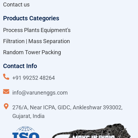
Contact us
Products Categories
Process Plants Equipment's
Filtration | Mass Separation
Random Tower Packing
Contact Info
+91 99252 48264
info@varunenggs.com
276/A, Near ICPA, GIDC, Ankleshwar 393002,
Gujarat, India