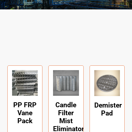
PP FRP
Candle
Demister
Vane
Filter
Pad
Pack
Mist
Eliminators