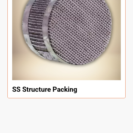
SS Structure Packing