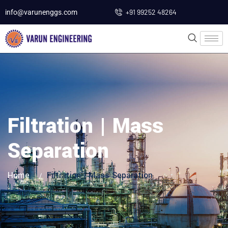
+91 99252 48264
info@varunenggs.com
Filtration | Mass
Separation
Home
Filtration | Mass Separation