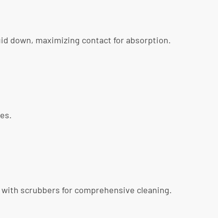
quid down, maximizing contact for absorption.
nes.
ed with scrubbers for comprehensive cleaning.