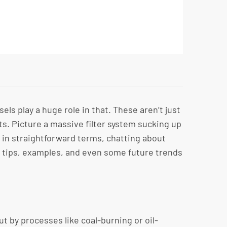
s play a huge role in that. These aren’t just
ts. Picture a massive filter system sucking up
wn in straightforward terms, chatting about
r tips, examples, and even some future trends
ut by processes like coal-burning or oil-