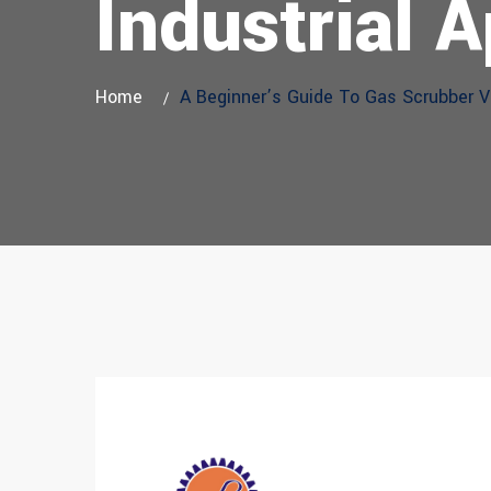
Industrial A
Home
A Beginner’s Guide To Gas Scrubber Ve