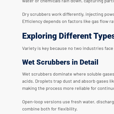
water or chemicals rain down, capturing particl
Dry scrubbers work differently, injecting powde
Efficiency depends on factors like gas flow r
Exploring Different Type
Variety is key because no two industries face
Wet Scrubbers in Detail
Wet scrubbers dominate where soluble gases n
acids. Droplets trap dust and absorb gases l
making the process more reliable for continu
Open-loop versions use fresh water, dischargi
combine both for flexibility.