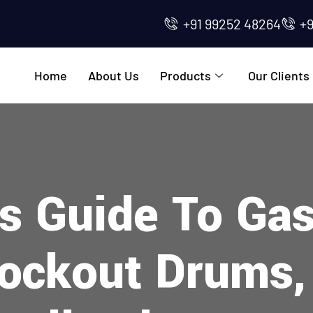
+91 99252 48264
+
Home
About Us
Products
Our Clients
s Guide To Ga
ockout Drums,