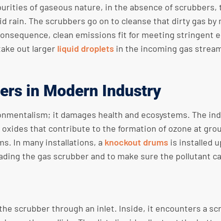
urities of gaseous nature, in the absence of scrubbers, 
 rain. The scrubbers go on to cleanse that dirty gas by m
 consequence, clean emissions fit for meeting stringent 
take out larger
liquid droplets
in the incoming gas stream 
ers in Modern Industry
ronmentalism; it damages health and ecosystems. The indu
 oxides that contribute to the formation of ozone at gro
ms. In many installations, a
knockout drums
is installed 
oading the gas scrubber and to make sure the pollutant ca
the scrubber through an inlet. Inside, it encounters a s