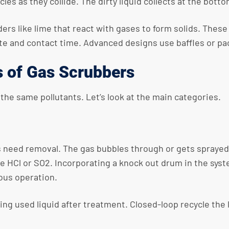
es as they collide. The dirty liquid collects at the botto
rs like lime that react with gases to form solids. These so
ate and contact time. Advanced designs use baffles or pa
s of Gas Scrubbers
 the same pollutants. Let’s look at the main categories.
eed removal. The gas bubbles through or gets sprayed wi
ike HCl or SO2. Incorporating a knock out drum in the sy
ous operation.
ng used liquid after treatment. Closed-loop recycle the 