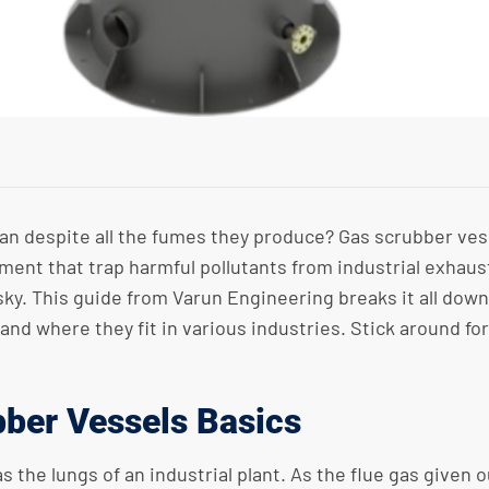
n despite all the fumes they produce? Gas scrubber vessel
pment that trap harmful pollutants from industrial exhaus
he sky. This guide from Varun Engineering breaks it all do
nd where they fit in various industries. Stick around fo
ber Vessels Basics
the lungs of an industrial plant. As the flue gas given o