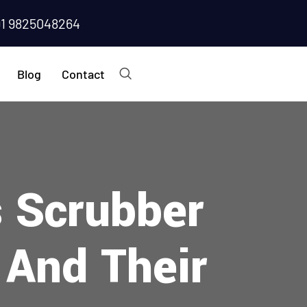
91 9825048264
Blog
Contact
s Scrubber
 And Their