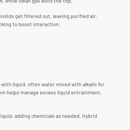
m, while clean gas exits the top.
lids get filtered out, leaving purified air.
cking to boost interaction.
th liquid, often water mixed with alkalis for
stem helps manage excess liquid entrainment,
liquid, adding chemicals as needed. Hybrid