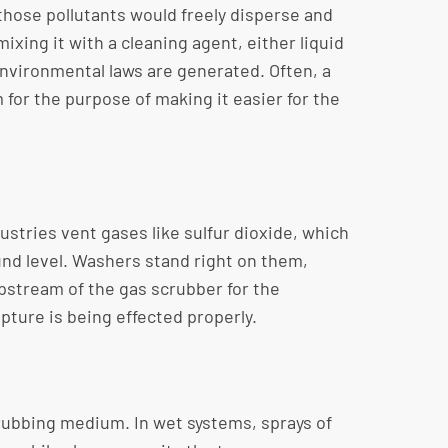
those pollutants would freely disperse and
ixing it with a cleaning agent, either liquid
environmental laws are generated. Often, a
for the purpose of making it easier for the
stries vent gases like sulfur dioxide, which
und level. Washers stand right on them,
upstream of the gas scrubber for the
pture is being effected properly.
crubbing medium. In wet systems, sprays of