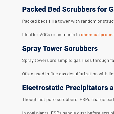
Packed Bed Scrubbers for G
Packed beds fill a tower with random or struc
Ideal for VOCs or ammonia in
chemical proce
Spray Tower Scrubbers
Spray towers are simple: gas rises through fal
Often used in flue gas desulfurization with li
Electrostatic Precipitators
Though not pure scrubbers, ESPs charge partic
In coal plants, ESPs handle dust before scrub