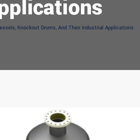
pplications
ssels, Knockout Drums, And Their Industrial Applications