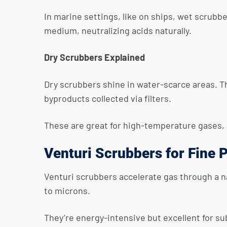
In marine settings, like on ships, wet scrubb
medium, neutralizing acids naturally.
Dry Scrubbers Explained
Dry scrubbers shine in water-scarce areas. Th
byproducts collected via filters.
These are great for high-temperature gases, 
Venturi Scrubbers for Fine P
Venturi scrubbers accelerate gas through a na
to microns.
They’re energy-intensive but excellent for s