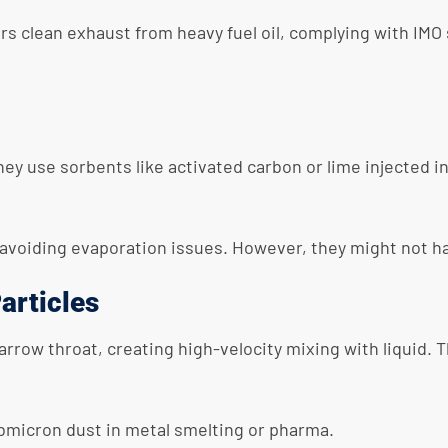
ers clean exhaust from heavy fuel oil, complying with IMO
ey use sorbents like activated carbon or lime injected i
avoiding evaporation issues. However, they might not han
articles
rrow throat, creating high-velocity mixing with liquid. 
ubmicron dust in metal smelting or pharma.