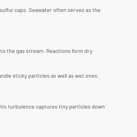
 sulfur caps. Seawater often serves as the
nto the gas stream. Reactions form dry
dle sticky particles as well as wet ones.
This turbulence captures tiny particles down