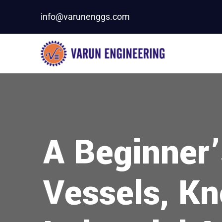
info@varunenggs.com
A Beginner’
Vessels, Kn