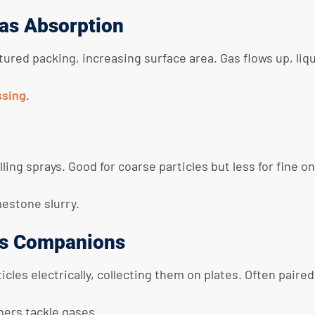
as Absorption
tured packing, increasing surface area. Gas flows up, li
ssing
.
ling sprays. Good for coarse particles but less for fine o
mestone slurry.
 as Companions
les electrically, collecting them on plates. Often pair
bers tackle gases.