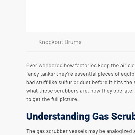
Knockout Drums
Ever wondered how factories keep the air clea
fancy tanks; they’re essential pieces of equi
bad stuff like sulfur or dust before it hits t
what these scrubbers are, how they operate, a
to get the full picture.
Understanding Gas Scrub
The gas scrubber vessels may be analogized as 