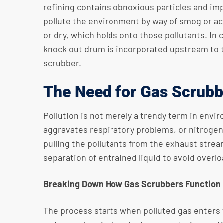
refining contains obnoxious particles and imp
pollute the environment by way of smog or acid
or dry, which holds onto those pollutants. In
knock out drum is incorporated upstream to 
scrubber.
The Need for Gas Scrubb
Pollution is not merely a trendy term in envi
aggravates respiratory problems, or nitrogen
pulling the pollutants from the exhaust strea
separation of entrained liquid to avoid overl
Breaking Down How Gas Scrubbers Function
The process starts when polluted gas enters 