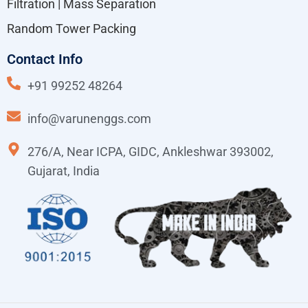
Filtration | Mass Separation
Random Tower Packing
Contact Info
+91 99252 48264
info@varunenggs.com
276/A, Near ICPA, GIDC, Ankleshwar 393002,
Gujarat, India