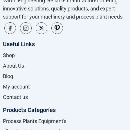
Varun Engineering: Reliable manufacturer offering
innovative solutions, quality products, and expert
support for your machinery and process plant needs.
Useful Links
Shop
About Us
Blog
My account
Contact us
Products Categories
Process Plants Equipment's