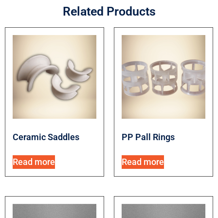
Related Products
Ceramic Saddles
PP Pall Rings
Read more
Read more