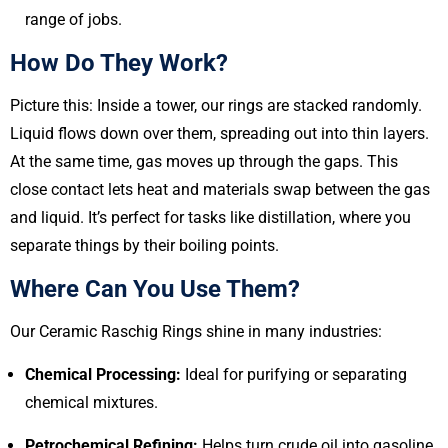
range of jobs.
How Do They Work?
Picture this: Inside a tower, our rings are stacked randomly.
Liquid flows down over them, spreading out into thin layers.
At the same time, gas moves up through the gaps. This
close contact lets heat and materials swap between the gas
and liquid. It’s perfect for tasks like distillation, where you
separate things by their boiling points.
Where Can You Use Them?
Our Ceramic Raschig Rings shine in many industries:
Chemical Processing:
Ideal for purifying or separating
chemical mixtures.
Petrochemical Refining:
Helps turn crude oil into gasoline