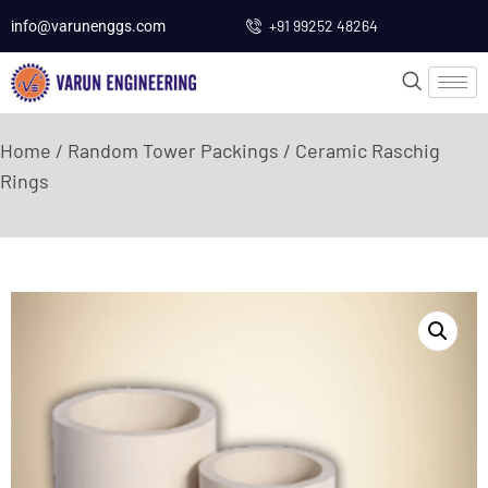
+91 99252 48264
info@varunenggs.com
Home
/
Random Tower Packings
/ Ceramic Raschig
Rings