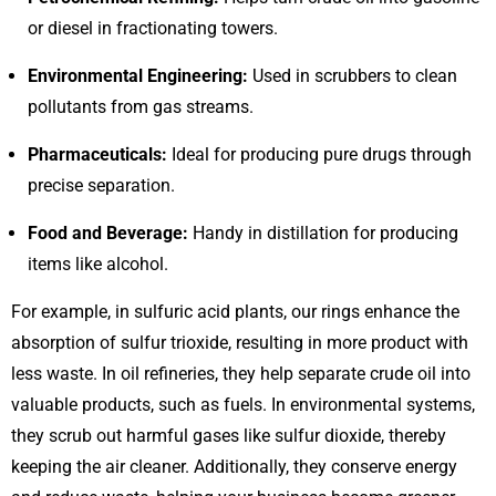
or diesel in fractionating towers.
Environmental Engineering:
Used in scrubbers to clean
pollutants from gas streams.
Pharmaceuticals:
Ideal for producing pure drugs through
precise separation.
Food and Beverage:
Handy in distillation for producing
items like alcohol.
For example, in sulfuric acid plants, our rings enhance the
absorption of sulfur trioxide, resulting in more product with
less waste. In oil refineries, they help separate crude oil into
valuable products, such as fuels. In environmental systems,
they scrub out harmful gases like sulfur dioxide, thereby
keeping the air cleaner. Additionally, they conserve energy