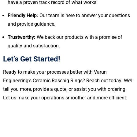
have a proven track record of what works.
Friendly Help:
Our team is here to answer your questions
and provide guidance.
Trustworthy:
We back our products with a promise of
quality and satisfaction.
Let’s Get Started!
Ready to make your processes better with Varun
Engineering’s Ceramic Raschig Rings? Reach out today! We’ll
tell you more, provide a quote, or assist you with ordering.
Let us make your operations smoother and more efficient.