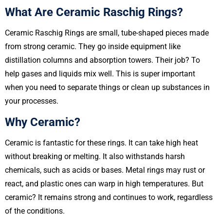
What Are Ceramic Raschig Rings?
Ceramic Raschig Rings are small, tube-shaped pieces made
from strong ceramic. They go inside equipment like
distillation columns and absorption towers. Their job? To
help gases and liquids mix well. This is super important
when you need to separate things or clean up substances in
your processes.
Why Ceramic?
Ceramic is fantastic for these rings. It can take high heat
without breaking or melting. It also withstands harsh
chemicals, such as acids or bases. Metal rings may rust or
react, and plastic ones can warp in high temperatures. But
ceramic? It remains strong and continues to work, regardless
of the conditions.