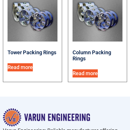
Tower Packing Rings
Column Packing
Rings
Read more
Read more