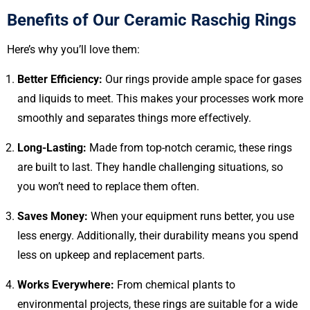
Benefits of Our Ceramic Raschig Rings
Here’s why you’ll love them:
Better Efficiency:
Our rings provide ample space for gases
and liquids to meet. This makes your processes work more
smoothly and separates things more effectively.
Long-Lasting:
Made from top-notch ceramic, these rings
are built to last. They handle challenging situations, so
you won’t need to replace them often.
Saves Money:
When your equipment runs better, you use
less energy. Additionally, their durability means you spend
less on upkeep and replacement parts.
Works Everywhere:
From chemical plants to
environmental projects, these rings are suitable for a wide