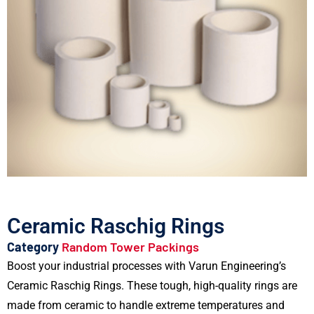
Ceramic Raschig Rings
Category
Random Tower Packings
Boost your industrial processes with Varun Engineering’s
Ceramic Raschig Rings. These tough, high-quality rings are
made from ceramic to handle extreme temperatures and