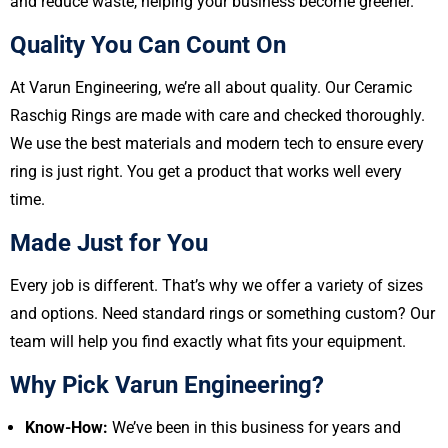
and reduce waste, helping your business become greener.
Quality You Can Count On
At Varun Engineering, we’re all about quality. Our Ceramic
Raschig Rings are made with care and checked thoroughly.
We use the best materials and modern tech to ensure every
ring is just right. You get a product that works well every
time.
Made Just for You
Every job is different. That’s why we offer a variety of sizes
and options. Need standard rings or something custom? Our
team will help you find exactly what fits your equipment.
Why Pick Varun Engineering?
Know-How:
We’ve been in this business for years and