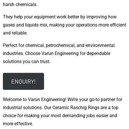
harsh chemicals.
They help your equipment work better by improving how
gases and liquids mix, making your operations more efficient
and reliable.
Perfect for chemical, petrochemical, and environmental
industries. Choose Varun Engineering for dependable
solutions you can trust.
ENQUIRY!
Welcome to Varun Engineering! We’re your go-to partner for
industrial solutions. Our Ceramic Raschig Rings are a top
choice for making your most demanding jobs easier and
more effective.