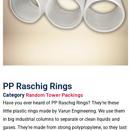
PP Raschig Rings
Category
Random Tower Packings
Have you ever heard of PP Raschig Rings? They’re these
little plastic rings made by Varun Engineering. We use them
in big industrial columns to separate or clean liquids and
gases. They’re made from strong polypropylene, so they last