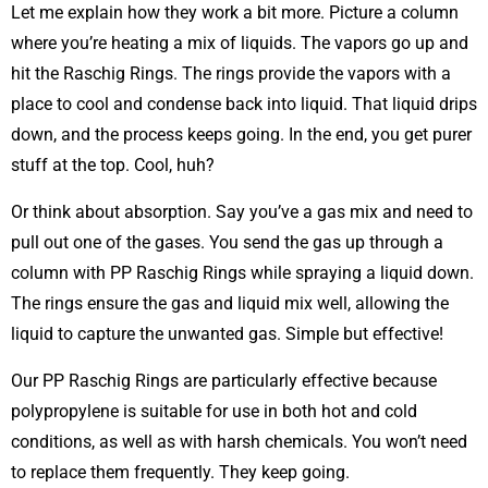
Let me explain how they work a bit more. Picture a column
where you’re heating a mix of liquids. The vapors go up and
hit the Raschig Rings. The rings provide the vapors with a
place to cool and condense back into liquid. That liquid drips
down, and the process keeps going. In the end, you get purer
stuff at the top. Cool, huh?
Or think about absorption. Say you’ve a gas mix and need to
pull out one of the gases. You send the gas up through a
column with PP Raschig Rings while spraying a liquid down.
The rings ensure the gas and liquid mix well, allowing the
liquid to capture the unwanted gas. Simple but effective!
Our PP Raschig Rings are particularly effective because
polypropylene is suitable for use in both hot and cold
conditions, as well as with harsh chemicals. You won’t need
to replace them frequently. They keep going.