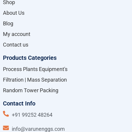
Shop
About Us
Blog
My account
Contact us
Products Categories
Process Plants Equipment's
Filtration | Mass Separation
Random Tower Packing
Contact Info
+91 99252 48264
info@varunenggs.com