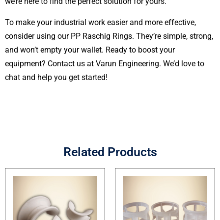
we’re here to find the perfect solution for yours.
To make your industrial work easier and more effective,
consider using our PP Raschig Rings. They’re simple, strong,
and won’t empty your wallet. Ready to boost your
equipment? Contact us at Varun Engineering. We’d love to
chat and help you get started!
Related Products