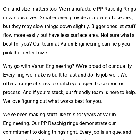
Oh, and size matters too! We manufacture PP Raschig Rings
in various sizes. Smaller ones provide a larger surface area,
but they may slow things down slightly. Bigger ones let stuff
flow more easily but have less surface area. Not sure what’s
best for you? Our team at Varun Engineering can help you
pick the perfect size.
Why go with Varun Engineering? We’re proud of our quality.
Every ring we make is built to last and do its job well. We
offer a range of sizes to match your specific column or
process. And if you’re stuck, our friendly team is here to help.
We love figuring out what works best for you.
We’ve been making stuff like this for years at Varun
Engineering. Our PP Raschig rings demonstrate our
commitment to doing things right. Every job is unique, and