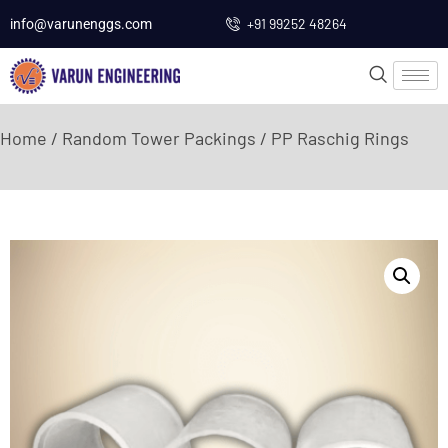
+91 99252 48264
info@varunenggs.com
Home
/
Random Tower Packings
/ PP Raschig Rings