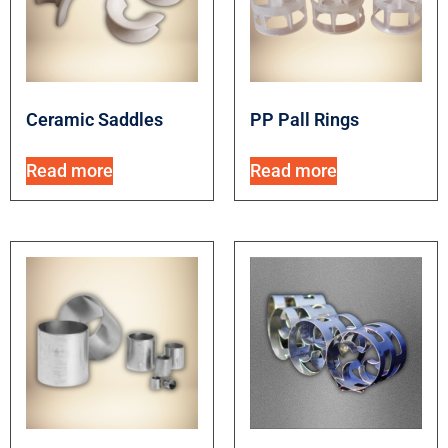
Ceramic Saddles
PP Pall Rings
Read more
Read more