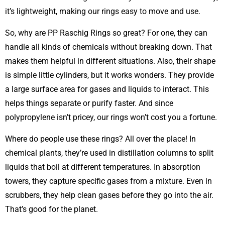
it’s lightweight, making our rings easy to move and use.
So, why are PP Raschig Rings so great? For one, they can
handle all kinds of chemicals without breaking down. That
makes them helpful in different situations. Also, their shape
is simple little cylinders, but it works wonders. They provide
a large surface area for gases and liquids to interact. This
helps things separate or purify faster. And since
polypropylene isn’t pricey, our rings won’t cost you a fortune.
Where do people use these rings? All over the place! In
chemical plants, they’re used in distillation columns to split
liquids that boil at different temperatures. In absorption
towers, they capture specific gases from a mixture. Even in
scrubbers, they help clean gases before they go into the air.
That’s good for the planet.