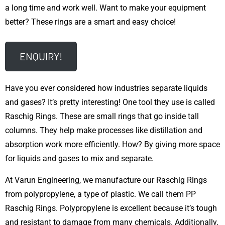
a long time and work well. Want to make your equipment
better? These rings are a smart and easy choice!
ENQUIRY!
Have you ever considered how industries separate liquids
and gases? It’s pretty interesting! One tool they use is called
Raschig Rings. These are small rings that go inside tall
columns. They help make processes like distillation and
absorption work more efficiently. How? By giving more space
for liquids and gases to mix and separate.
At Varun Engineering, we manufacture our Raschig Rings
from polypropylene, a type of plastic. We call them PP
Raschig Rings. Polypropylene is excellent because it’s tough
and resistant to damage from many chemicals. Additionally,