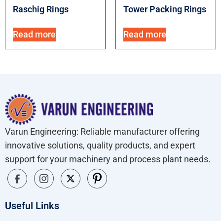
Raschig Rings
Tower Packing Rings
Read more
Read more
Varun Engineering: Reliable manufacturer offering
innovative solutions, quality products, and expert
support for your machinery and process plant needs.
Useful Links