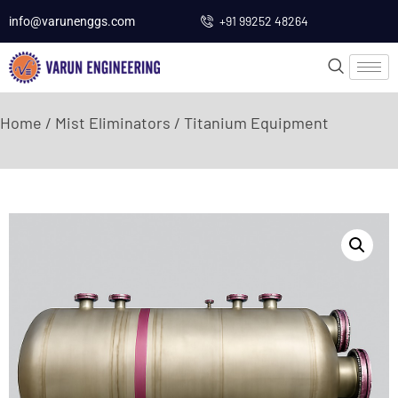
+91 99252 48264
info@varunenggs.com
Home
/
Mist Eliminators
/ Titanium Equipment