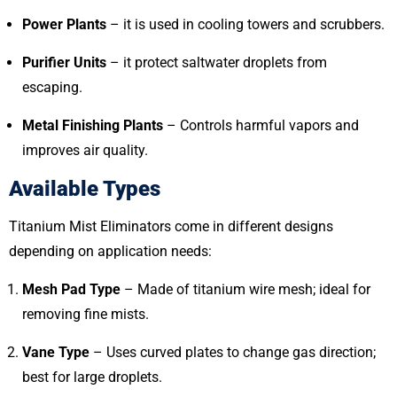
Power Plants
– it is used in cooling towers and scrubbers.
Purifier Units
– it protect saltwater droplets from
escaping.
Metal Finishing Plants
– Controls harmful vapors and
improves air quality.
Available Types
Titanium Mist Eliminators come in different designs
depending on application needs:
Mesh Pad Type
– Made of titanium wire mesh; ideal for
removing fine mists.
Vane Type
– Uses curved plates to change gas direction;
best for large droplets.