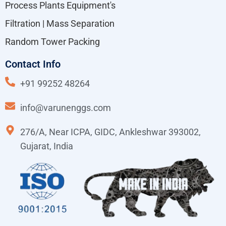
Process Plants Equipment's
Filtration | Mass Separation
Random Tower Packing
Contact Info
+91 99252 48264
info@varunenggs.com
276/A, Near ICPA, GIDC, Ankleshwar 393002,
Gujarat, India