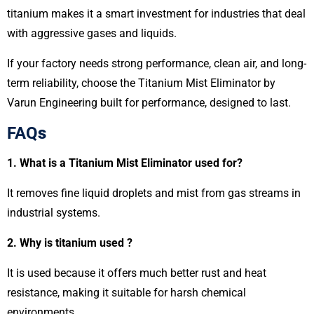
titanium makes it a smart investment for industries that deal
with aggressive gases and liquids.
If your factory needs strong performance, clean air, and long-
term reliability, choose the Titanium Mist Eliminator by
Varun Engineering built for performance, designed to last.
FAQ
s
1. What is a Titanium Mist Eliminator used for?
It removes fine liquid droplets and mist from gas streams in
industrial systems.
2. Why is titanium used ?
It is used because it offers much better rust and heat
resistance, making it suitable for harsh chemical
environments.