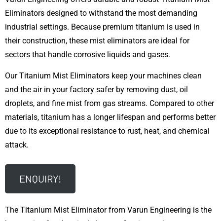
Eliminators designed to withstand the most demanding
industrial settings. Because premium titanium is used in
their construction, these mist eliminators are ideal for
sectors that handle corrosive liquids and gases.
Our Titanium Mist Eliminators keep your machines clean
and the air in your factory safer by removing dust, oil
droplets, and fine mist from gas streams. Compared to other
materials, titanium has a longer lifespan and performs better
due to its exceptional resistance to rust, heat, and chemical
attack.
ENQUIRY!
The Titanium Mist Eliminator from Varun Engineering is the