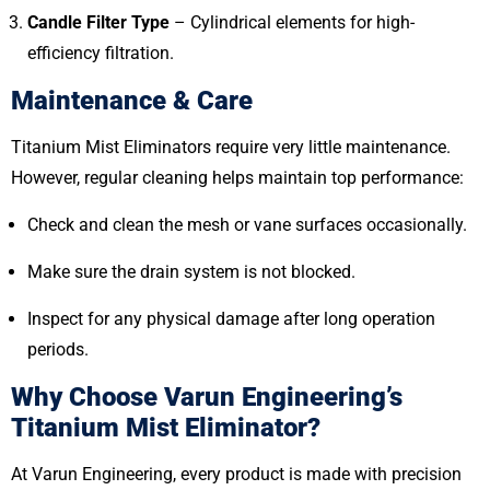
Candle Filter Type
– Cylindrical elements for high-
efficiency filtration.
Maintenance & Care
Titanium Mist Eliminators require very little maintenance.
However, regular cleaning helps maintain top performance:
Check and clean the mesh or vane surfaces occasionally.
Make sure the drain system is not blocked.
Inspect for any physical damage after long operation
periods.
Why Choose Varun Engineering’s
Titanium Mist Eliminator?
At Varun Engineering, every product is made with precision