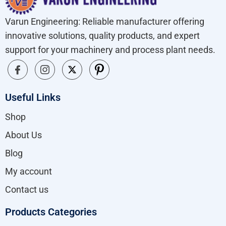
Varun Engineering: Reliable manufacturer offering
innovative solutions, quality products, and expert
support for your machinery and process plant needs.
Useful Links
Shop
About Us
Blog
My account
Contact us
Products Categories