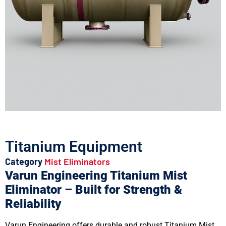
Titanium Equipment
Category
Mist Eliminators
Varun Engineering Titanium Mist
Eliminator – Built for Strength &
Reliability
Varun Engineering offers durable and robust Titanium Mist