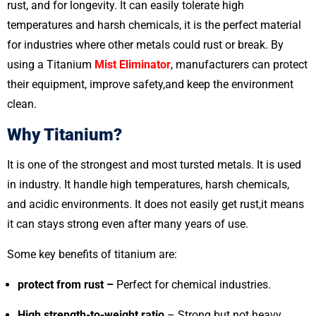
rust, and for longevity. It can easily tolerate high
temperatures and harsh chemicals, it is the perfect material
for industries where other metals could rust or break. By
using a Titanium
Mist Eliminator
, manufacturers can protect
their equipment, improve safety,and keep the environment
clean.
Why Titanium?
It is one of the strongest and most tursted metals. It is used
in industry. It handle high temperatures, harsh chemicals,
and acidic environments. It does not easily get rust,it means
it can stays strong even after many years of use.
Some key benefits of titanium are:
protect from rust –
Perfect for chemical industries.
High strength-to-weight ratio
– Strong but not heavy.