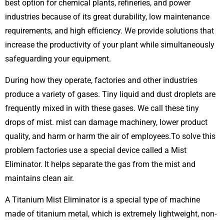
best option for chemical plants, refineries, and power
industries because of its great durability, low maintenance
requirements, and high efficiency. We provide solutions that
increase the productivity of your plant while simultaneously
safeguarding your equipment.
During how they operate, factories and other industries
produce a variety of gases. Tiny liquid and dust droplets are
frequently mixed in with these gases. We call these tiny
drops of mist. mist can damage machinery, lower product
quality, and harm or harm the air of employees.To solve this
problem factories use a special device called a Mist
Eliminator. It helps separate the gas from the mist and
maintains clean air.
A Titanium Mist Eliminator is a special type of machine
made of titanium metal, which is extremely lightweight, non-