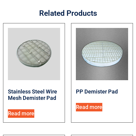
Related Products
Stainless Steel Wire
PP Demister Pad
Mesh Demister Pad
Read more
Read more