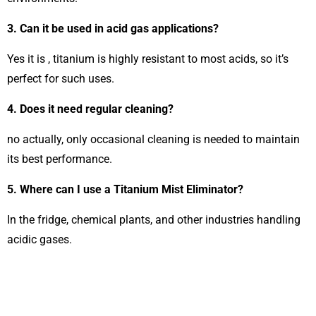
3. Can it be used in acid gas applications?
Yes it is , titanium is highly resistant to most acids, so it’s
perfect for such uses.
4. Does it need regular cleaning?
no actually, only occasional cleaning is needed to maintain
its best performance.
5. Where can I use a Titanium Mist Eliminator?
In the fridge, chemical plants, and other industries handling
acidic gases.