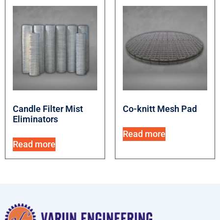
Candle Filter Mist
Co-knitt Mesh Pad
Eliminators
Read more
Read more