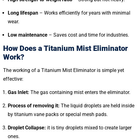
Long lifespan
– Works efficiently for years with minimal
wear.
Low maintenance
– Saves cost and time for industries.
How Does a Titanium Mist Eliminator
Work?
The working of a Titanium Mist Eliminator is simple yet
effective:
Gas Inlet:
The gas containing mist enters the eliminator.
Process of removing it:
The liquid droplets are held inside
by titanium vane packs or special mesh pads.
Droplet Collapse:
it is tiny droplets mixed to create larger
ones.