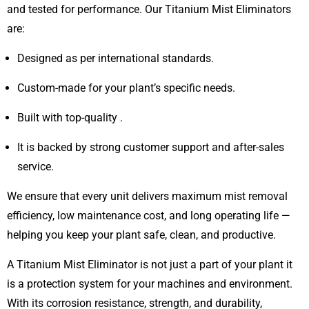
and tested for performance. Our Titanium Mist Eliminators
are:
Designed as per international standards.
Custom-made for your plant’s specific needs.
Built with top-quality .
It is backed by strong customer support and after-sales
service.
We ensure that every unit delivers maximum mist removal
efficiency, low maintenance cost, and long operating life —
helping you keep your plant safe, clean, and productive.
A Titanium Mist Eliminator is not just a part of your plant it
is a protection system for your machines and environment.
With its corrosion resistance, strength, and durability,