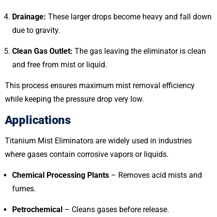
Drainage:
These larger drops become heavy and fall down
due to gravity.
Clean Gas Outlet:
The gas leaving the eliminator is clean
and free from mist or liquid.
This process ensures maximum mist removal efficiency
while keeping the pressure drop very low.
Applications
Titanium Mist Eliminators are widely used in industries
where gases contain corrosive vapors or liquids.
Chemical Processing Plants
– Removes acid mists and
fumes.
Petrochemical
– Cleans gases before release.