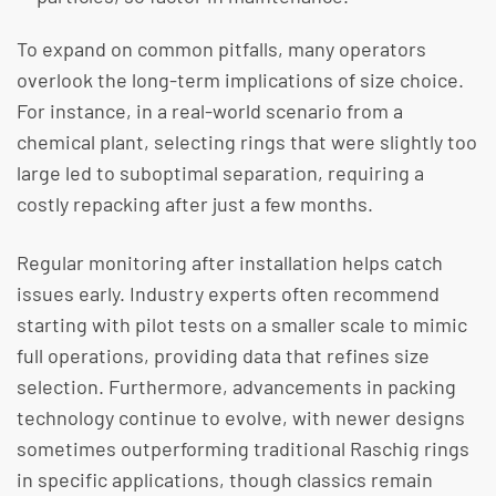
To expand on common pitfalls, many operators
overlook the long-term implications of size choice.
For instance, in a real-world scenario from a
chemical plant, selecting rings that were slightly too
large led to suboptimal separation, requiring a
costly repacking after just a few months.
Regular monitoring after installation helps catch
issues early. Industry experts often recommend
starting with pilot tests on a smaller scale to mimic
full operations, providing data that refines size
selection. Furthermore, advancements in packing
technology continue to evolve, with newer designs
sometimes outperforming traditional Raschig rings
in specific applications, though classics remain