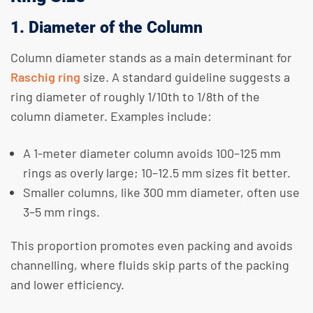
1. Diameter of the Column
Column diameter stands as a main determinant for
Raschig ring
size. A standard guideline suggests a
ring diameter of roughly 1/10th to 1/8th of the
column diameter. Examples include:
A 1-meter diameter column avoids 100–125 mm
rings as overly large; 10–12.5 mm sizes fit better.
Smaller columns, like 300 mm diameter, often use
3–5 mm rings.
This proportion promotes even packing and avoids
channelling, where fluids skip parts of the packing
and lower efficiency.