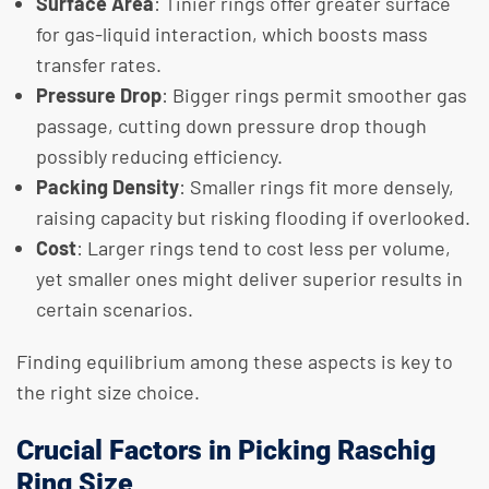
Surface Area
: Tinier rings offer greater surface
for gas-liquid interaction, which boosts mass
transfer rates.
Pressure Drop
: Bigger rings permit smoother gas
passage, cutting down pressure drop though
possibly reducing efficiency.
Packing Density
: Smaller rings fit more densely,
raising capacity but risking flooding if overlooked.
Cost
: Larger rings tend to cost less per volume,
yet smaller ones might deliver superior results in
certain scenarios.
Finding equilibrium among these aspects is key to
the right size choice.
Crucial Factors in Picking Raschig
Ring Size