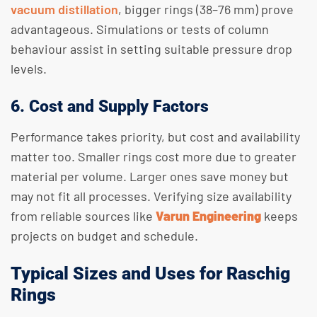
vacuum distillation
, bigger rings (38–76 mm) prove
advantageous. Simulations or tests of column
behaviour assist in setting suitable pressure drop
levels.
6. Cost and Supply Factors
Performance takes priority, but cost and availability
matter too. Smaller rings cost more due to greater
material per volume. Larger ones save money but
may not fit all processes. Verifying size availability
from reliable sources like
Varun Engineering
keeps
projects on budget and schedule.
Typical Sizes and Uses for Raschig
Rings