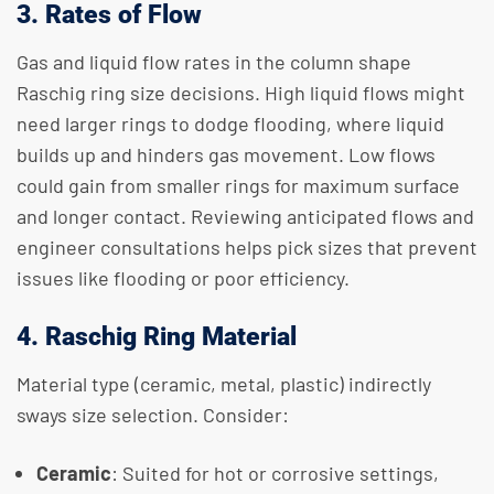
3. Rates of Flow
Gas and liquid flow rates in the column shape
Raschig ring size decisions. High liquid flows might
need larger rings to dodge flooding, where liquid
builds up and hinders gas movement. Low flows
could gain from smaller rings for maximum surface
and longer contact. Reviewing anticipated flows and
engineer consultations helps pick sizes that prevent
issues like flooding or poor efficiency.
4. Raschig Ring Material
Material type (ceramic, metal, plastic) indirectly
sways size selection. Consider:
Ceramic
: Suited for hot or corrosive settings,