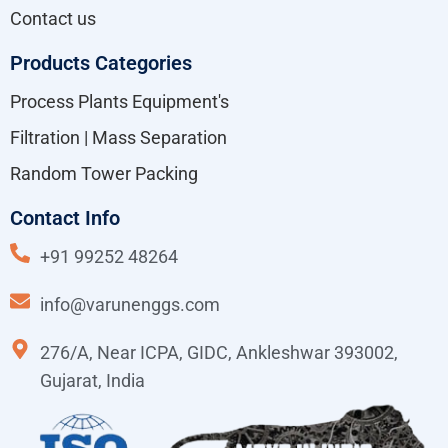
Contact us
Products Categories
Process Plants Equipment's
Filtration | Mass Separation
Random Tower Packing
Contact Info
+91 99252 48264
info@varunenggs.com
276/A, Near ICPA, GIDC, Ankleshwar 393002,
Gujarat, India