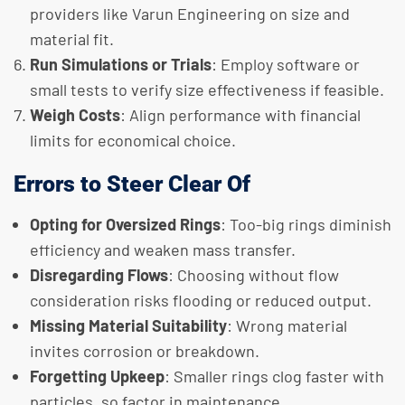
providers like Varun Engineering on size and
material fit.
Run Simulations or Trials
: Employ software or
small tests to verify size effectiveness if feasible.
Weigh Costs
: Align performance with financial
limits for economical choice.
Errors to Steer Clear Of
Opting for Oversized Rings
: Too-big rings diminish
efficiency and weaken mass transfer.
Disregarding Flows
: Choosing without flow
consideration risks flooding or reduced output.
Missing Material Suitability
: Wrong material
invites corrosion or breakdown.
Forgetting Upkeep
: Smaller rings clog faster with
particles, so factor in maintenance.