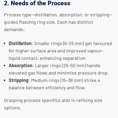
2. Needs of the Process
Process type—distillation, absorption, or stripping—
guides Raschig ring size. Each has distinct
demands:
Distillation
: Smaller rings (6–25 mm) get favoured
for higher surface area and improved vapour-
liquid contact, enhancing separation.
Absorption
: Larger rings (25–50 mm) handle
elevated gas flows and minimise pressure drop.
Stripping
: Medium rings (15–38 mm) strike a
balance between efficiency and flow.
Grasping process specifics aids in refining size
options.