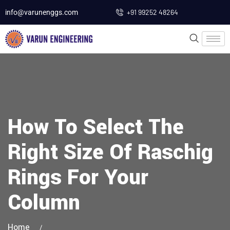
+91 99252 48264
info@varunenggs.com
How To Select The
Right Size Of Raschig
Rings For Your
Column
Home