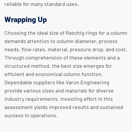
reliable for many standard uses.
Wrapping Up
Choosing the ideal size of Raschig rings for a column
demands attention to column diameter, process
needs, flow rates, material, pressure drop, and cost.
Through comprehension of these elements and a
structured method, the best size emerges for
efficient and economical column function.
Dependable suppliers like Varun Engineering
provide various sizes and materials for diverse
industry requirements. Investing effort in this
assessment yields improved results and sustained
success in operations.