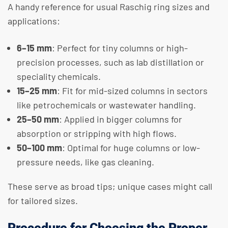
A handy reference for usual Raschig ring sizes and
applications:
6–15 mm
: Perfect for tiny columns or high-
precision processes, such as lab distillation or
speciality chemicals.
15–25 mm
: Fit for mid-sized columns in sectors
like petrochemicals or wastewater handling.
25–50 mm
: Applied in bigger columns for
absorption or stripping with high flows.
50–100 mm
: Optimal for huge columns or low-
pressure needs, like gas cleaning.
These serve as broad tips; unique cases might call
for tailored sizes.
Procedure for Choosing the Proper