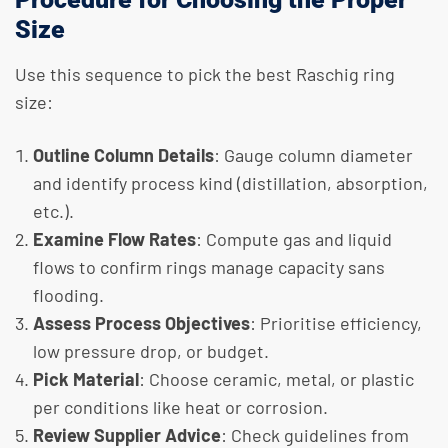
Size
Use this sequence to pick the best Raschig ring
size:
Outline Column Details
: Gauge column diameter
and identify process kind (distillation, absorption,
etc.).
Examine Flow Rates
: Compute gas and liquid
flows to confirm rings manage capacity sans
flooding.
Assess Process Objectives
: Prioritise efficiency,
low pressure drop, or budget.
Pick Material
: Choose ceramic, metal, or plastic
per conditions like heat or corrosion.
Review Supplier Advice
: Check guidelines from