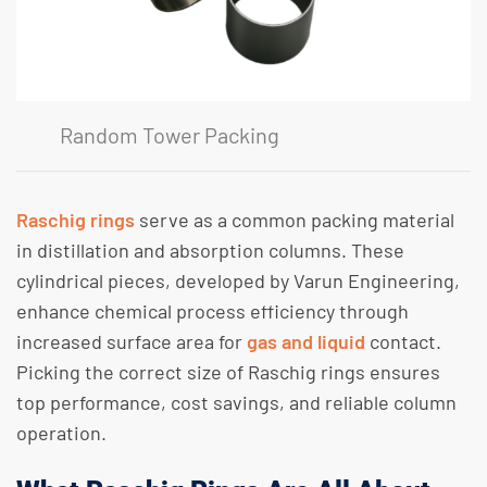
Random Tower Packing
Raschig rings
serve as a common packing material
in distillation and absorption columns. These
cylindrical pieces, developed by Varun Engineering,
enhance chemical process efficiency through
increased surface area for
gas and liquid
contact.
Picking the correct size of Raschig rings ensures
top performance, cost savings, and reliable column
operation.