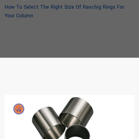
How To Select The Right Size Of Raschig Rings For
Your Column