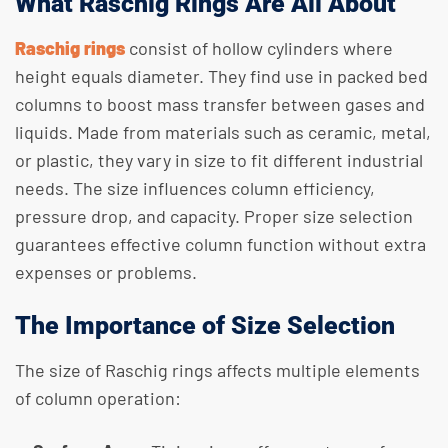
What Raschig Rings Are All About
Raschig rings
consist of hollow cylinders where
height equals diameter. They find use in packed bed
columns to boost mass transfer between gases and
liquids. Made from materials such as ceramic, metal,
or plastic, they vary in size to fit different industrial
needs. The size influences column efficiency,
pressure drop, and capacity. Proper size selection
guarantees effective column function without extra
expenses or problems.
The Importance of Size Selection
The size of Raschig rings affects multiple elements
of column operation: