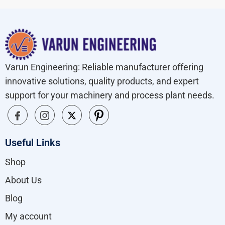
Varun Engineering: Reliable manufacturer offering
innovative solutions, quality products, and expert
support for your machinery and process plant needs.
Useful Links
Shop
About Us
Blog
My account