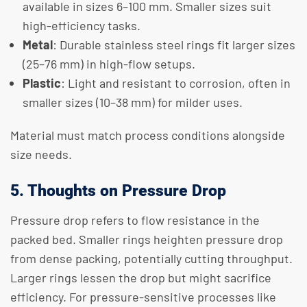
available in sizes 6–100 mm. Smaller sizes suit
high-efficiency tasks.
Metal
: Durable stainless steel rings fit larger sizes
(25–76 mm) in high-flow setups.
Plastic
: Light and resistant to corrosion, often in
smaller sizes (10–38 mm) for milder uses.
Material must match process conditions alongside
size needs.
5. Thoughts on Pressure Drop
Pressure drop refers to flow resistance in the
packed bed. Smaller rings heighten pressure drop
from dense packing, potentially cutting throughput.
Larger rings lessen the drop but might sacrifice
efficiency. For pressure-sensitive processes like