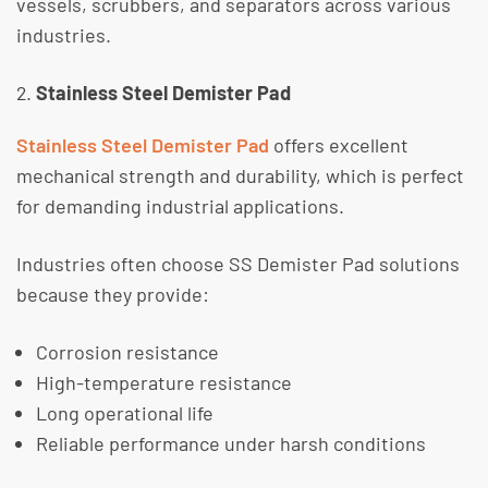
vessels, scrubbers, and separators across various
industries.
Stainless Steel Demister Pad
Stainless Steel Demister Pad
offers excellent
mechanical strength and durability, which is perfect
for demanding industrial applications.
​Industries often choose SS Demister Pad solutions
because they provide:
Corrosion resistance
High-temperature resistance
Long operational life
Reliable performance under harsh conditions