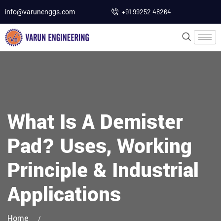
+91 99252 48264
info@varunenggs.com
What Is A Demister
Pad? Uses, Working
Principle & Industrial
Applications
Home