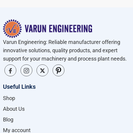
Varun Engineering: Reliable manufacturer offering
innovative solutions, quality products, and expert
support for your machinery and process plant needs.
Useful Links
Shop
About Us
Blog
My account