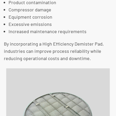
Product contamination
Compressor damage
Equipment corrosion
Excessive emissions
Increased maintenance requirements
By incorporating a High Efficiency Demister Pad,
industries can improve process reliability while
reducing operational costs and downtime.