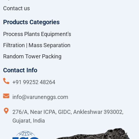
Contact us
Products Categories
Process Plants Equipment's
Filtration | Mass Separation
Random Tower Packing
Contact Info
+91 99252 48264
info@varunenggs.com
276/A, Near ICPA, GIDC, Ankleshwar 393002,
Gujarat, India