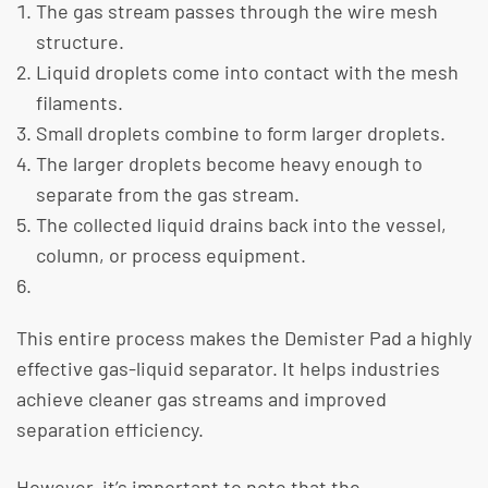
The gas stream passes through the wire mesh
structure.
Liquid droplets come into contact with the mesh
filaments.
Small droplets combine to form larger droplets.
The larger droplets become heavy enough to
separate from the gas stream.
The collected liquid drains back into the vessel,
column, or process equipment.
This entire process makes the Demister Pad a highly
effective gas-liquid separator. It helps industries
achieve cleaner gas streams and improved
separation efficiency.
​However, it’s important to note that the