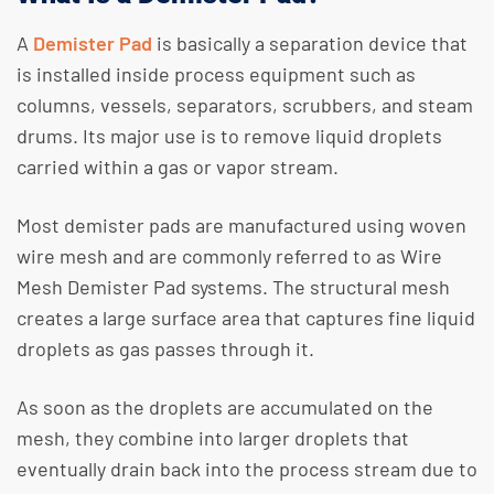
A
Demister Pad
is basically a separation device that
is installed inside process equipment such as
columns, vessels, separators, scrubbers, and steam
drums. Its major use is to remove liquid droplets
carried within a gas or vapor stream.
​Most demister pads are manufactured using woven
wire mesh and are commonly referred to as Wire
Mesh Demister Pad systems. The structural mesh
creates a large surface area that captures fine liquid
droplets as gas passes through it.
​As soon as the droplets are accumulated on the
mesh, they combine into larger droplets that
eventually drain back into the process stream due to