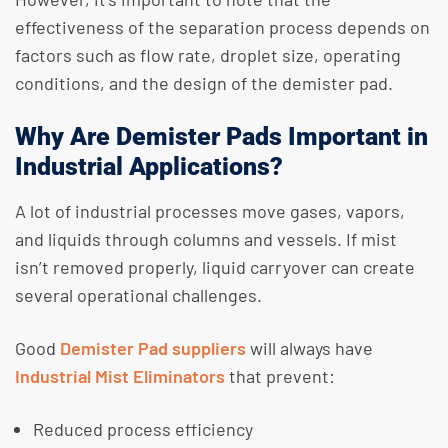
effectiveness of the separation process depends on
factors such as flow rate, droplet size, operating
conditions, and the design of the demister pad.
Why Are Demister Pads Important in
Industrial Applications?
A lot of industrial processes move gases, vapors,
and liquids through columns and vessels. If mist
isn’t removed properly, liquid carryover can create
several operational challenges.
​Good
Demister Pad suppliers
will always have
Industrial Mist Eliminators
that prevent:
Reduced process efficiency