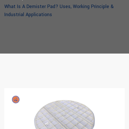
What Is A Demister Pad? Uses, Working Principle &
Industrial Applications