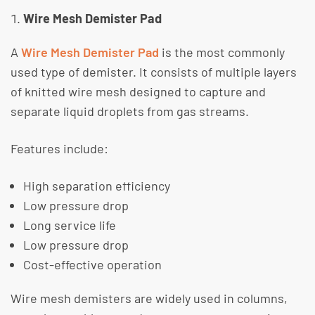
Wire Mesh Demister Pad
A
Wire Mesh Demister Pad
is the most commonly
used type of demister. It consists of multiple layers
of knitted wire mesh designed to capture and
separate liquid droplets from gas streams.
​Features include:
High separation efficiency
Low pressure drop
Long service life
Low pressure drop
Cost-effective operation
​Wire mesh demisters are widely used in columns,