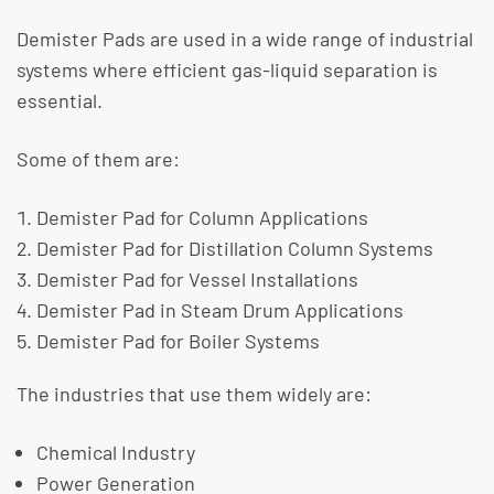
Demister Pads are used in a wide range of industrial
systems where efficient gas-liquid separation is
essential.
​Some of them are:
Demister Pad for Column Applications
Demister Pad for Distillation Column Systems
Demister Pad for Vessel Installations
Demister Pad in Steam Drum Applications
Demister Pad for Boiler Systems
The industries that use them widely are:
Chemical Industry
Power Generation