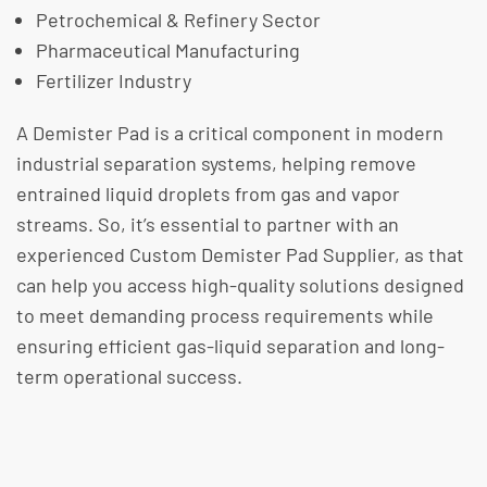
Petrochemical & Refinery Sector
Pharmaceutical Manufacturing
Fertilizer Industry
A Demister Pad is a critical component in modern
industrial separation systems, helping remove
entrained liquid droplets from gas and vapor
streams. So, it’s essential to partner with an
experienced Custom Demister Pad Supplier, as that
can help you access high-quality solutions designed
to meet demanding process requirements while
ensuring efficient gas-liquid separation and long-
term operational success.