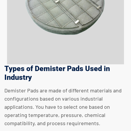
Types of Demister Pads Used in
Industry
Demister Pads are made of different materials and
configurations based on various industrial
applications. You have to select one based on
operating temperature, pressure, chemical
compatibility, and process requirements.