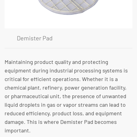
Demister Pad
Maintaining product quality and protecting
equipment during industrial processing systems is
critical for efficient operations. Whether it is a
chemical plant, refinery, power generation facility,
or pharmaceutical unit, the presence of unwanted
liquid droplets in gas or vapor streams can lead to
reduced efficiency, product loss, and equipment
damage. This is where Demister Pad becomes
important.