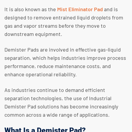
​It is also known as the
Mist Eliminator Pad
and is
designed to remove entrained liquid droplets from
gas and vapor streams before they move to
downstream equipment.
​Demister Pads are involved in effective gas-liquid
separation, which helps industries improve process
performance, reduce maintenance costs, and
enhance operational reliability.
​As industries continue to demand efficient
separation technologies, the use of Industrial
Demister Pad solutions has become increasingly
common across a wide range of applications.
What Is a Demister Pad?