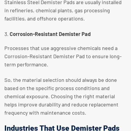
​Stainless Steel Demister Pads are usually installed
in refineries, chemical plants, gas processing
facilities, and offshore operations.
Corrosion-Resistant Demister Pad
Processes that use aggressive chemicals need a
Corrosion-Resistant Demister Pad to ensure long-
term performance.
So, the material selection should always be done
based on the specific process conditions and
chemical exposure. Choosing the right material
helps improve durability and reduce replacement
frequency with maintenance costs.
Industries That Use Demister Pads