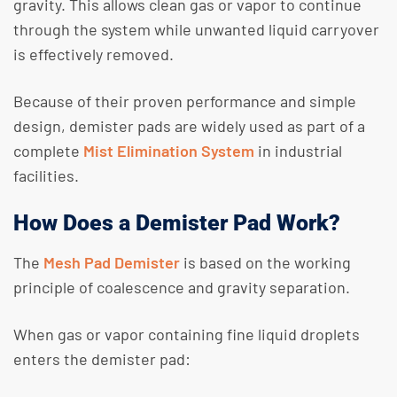
gravity. This allows clean gas or vapor to continue
through the system while unwanted liquid carryover
is effectively removed.​
Because of their proven performance and simple
design, demister pads are widely used as part of a
complete
Mist Elimination System
in industrial
facilities.
How Does a Demister Pad Work?
The
Mesh Pad Demister
is based on the working
principle of coalescence and gravity separation.
When gas or vapor containing fine liquid droplets
enters the demister pad: