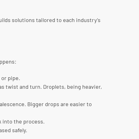
lds solutions tailored to each industry’s
appens:
 or pipe.
s twist and turn. Droplets, being heavier,
oalescence. Bigger drops are easier to
k into the process.
ased safely.