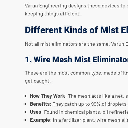
Varun Engineering designs these devices to 
keeping things efficient.
Different Kinds of Mist E
Not all mist eliminators are the same. Varun 
1. Wire Mesh Mist Eliminato
These are the most common type, made of knit
get caught.
How They Work
: The mesh acts like a net, 
Benefits
: They catch up to 99% of droplets 
Uses
: Found in chemical plants, oil refiner
Example
: In a fertilizer plant, wire mesh 