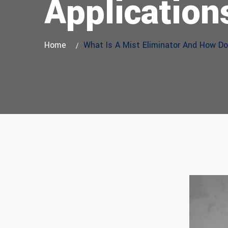
Application
Home
What Is A Mist Eliminator And How Doe