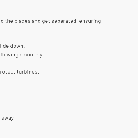
nto the blades and get separated, ensuring
slide down.
 flowing smoothly.
rotect turbines.
n away.