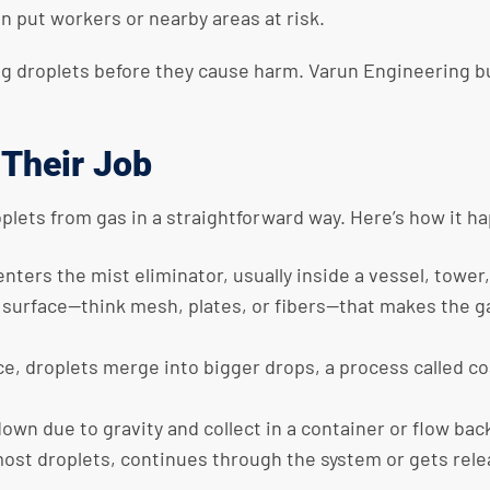
n put workers or nearby areas at risk.
g droplets before they cause harm. Varun Engineering bui
 Their Job
oplets from gas in a straightforward way. Here’s how it h
 enters the
mist eliminator
, usually inside a vessel, tower,
a surface—think mesh, plates, or fibers—that makes the ga
ce, droplets merge into bigger drops, a process called c
down due to gravity and collect in a container or flow bac
most droplets, continues through the system or gets rele