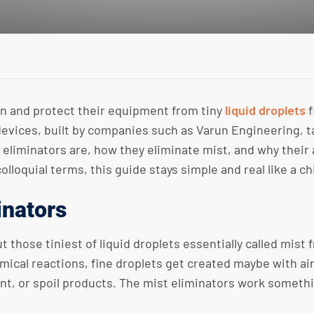
an and protect their equipment from tiny
liquid droplets
f
devices, built by companies such as Varun Engineering, t
 eliminators are, how they eliminate mist, and why their 
colloquial terms, this guide stays simple and real like a ch
inators
ut those tiniest of liquid droplets essentially called mis
mical reactions, fine droplets get created maybe with air
, or spoil products. The mist eliminators work something