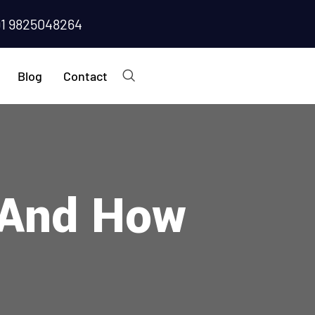
91 9825048264
Blog
Contact
r And How