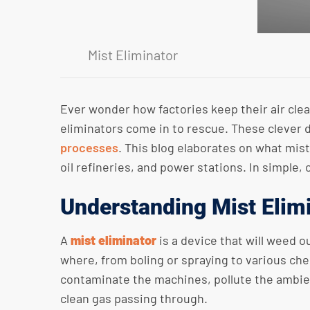
Mist Eliminator
Ever wonder how factories keep their air cle
eliminators come in to rescue. These clever 
processes
. This blog elaborates on what mist
oil refineries, and power stations. In simple, 
Understanding Mist Elim
A
mist eliminator
is a device that will weed o
where, from boling or spraying to various che
contaminate the machines, pollute the ambient
clean gas passing through.