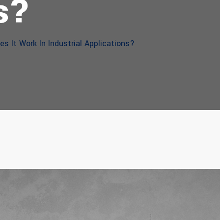
s?
s It Work In Industrial Applications?