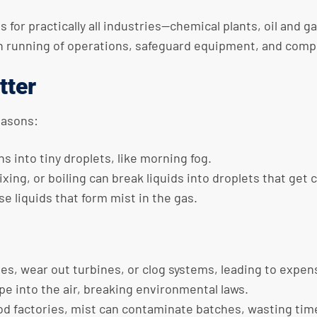
r practically all industries—chemical plants, oil and gas
th running of operations, safeguard equipment, and comp
tter
easons:
ns into tiny droplets, like morning fog.
ixing, or boiling can break liquids into droplets that get 
e liquids that form mist in the gas.
pes, wear out turbines, or clog systems, leading to expens
pe into the air, breaking environmental laws.
 food factories, mist can contaminate batches, wasting ti