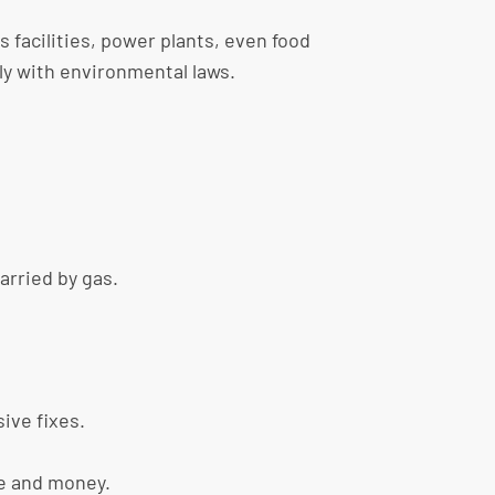
 facilities, power plants, even food
ly with environmental laws.
carried by gas.
ive fixes.
me and money.