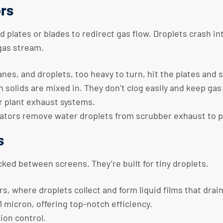
ors
 plates or blades to redirect gas flow. Droplets crash i
 gas stream.
nes, and droplets, too heavy to turn, hit the plates and 
n solids are mixed in. They don’t clog easily and keep gas
 plant exhaust systems.
inators remove water droplets from scrubber exhaust to p
s
acked between screens. They’re built for tiny droplets.
rs, where droplets collect and form liquid films that drai
 1 micron, offering top-notch efficiency.
tion control.