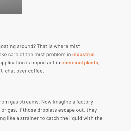
loating around? That is where mist
ake care of the mist problem in
industrial
application is important in
chemical plants
,
it-chat over coffee.
t from gas streams. Now imagine a factory
 or gas. If those droplets escape out, they
 like a strainer to catch the liquid with the