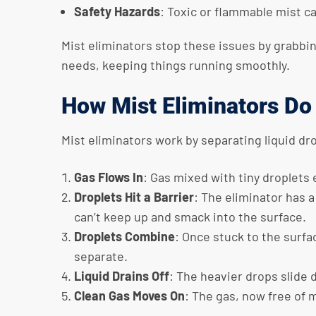
Safety Hazards
: Toxic or flammable mist ca
Mist eliminators stop these issues by grabbin
needs, keeping things running smoothly.
How Mist Eliminators Do
Mist eliminators work by separating liquid dr
Gas Flows In
: Gas mixed with tiny droplets
Droplets Hit a Barrier
: The eliminator has 
can’t keep up and smack into the surface.
Droplets Combine
: Once stuck to the surfa
separate.
Liquid Drains Off
: The heavier drops slide 
Clean Gas Moves On
: The gas, now free of 