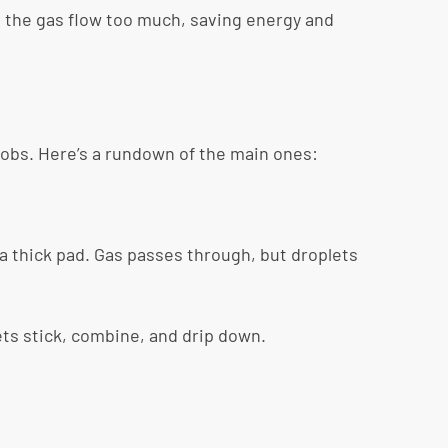
 the gas flow too much, saving energy and
 jobs. Here’s a rundown of the main ones:
a thick pad. Gas passes through, but droplets
lets stick, combine, and drip down.