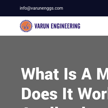
info@varunenggs.com
What Is A M
Does It Work