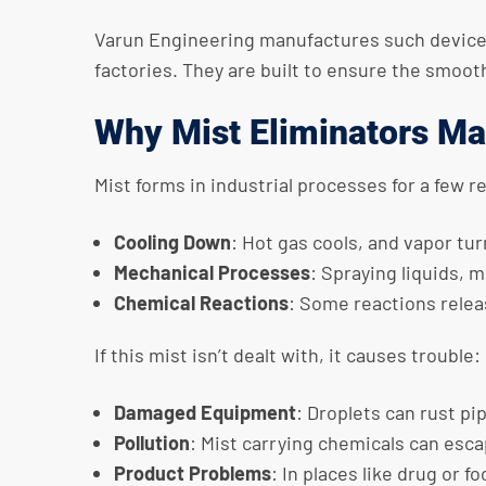
Varun Engineering manufactures such devices fo
factories. They are built to ensure the smoo
Why Mist Eliminators Ma
Mist forms in industrial processes for a few r
Cooling Down
: Hot gas cools, and vapor tur
Mechanical Processes
: Spraying liquids, m
Chemical Reactions
: Some reactions releas
If this mist isn’t dealt with, it causes trouble:
Damaged Equipment
: Droplets can rust pi
Pollution
: Mist carrying chemicals can esca
Product Problems
: In places like drug or