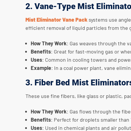
2. Vane-Type Mist Eliminat
Mist Eliminator Vane Pack
systems use angled
efficient removal of liquid particles from the
How They Work
: Gas weaves through the va
Benefits
: Great for fast-moving gas or whe
Uses
: Common in cooling towers and power
Example
: In a coal power plant, vane elim
3. Fiber Bed Mist Eliminator
These use fine fibers, like glass or plastic, p
How They Work
: Gas flows through the fibe
Benefits
: Perfect for droplets smaller than
Uses
: Used in chemical plants and air pollu