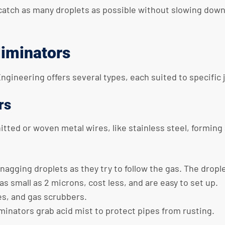
catch as many droplets as possible without slowing down
liminators
Engineering offers several types, each suited to specific
rs
ted or woven metal wires, like stainless steel, forming 
snagging droplets as they try to follow the gas. The drop
as small as 2 microns, cost less, and are easy to set up.
ies, and gas scrubbers.
eliminators grab acid mist to protect pipes from rusting.