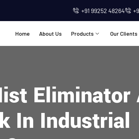
+91 99252 48264
+
Home
About Us
Products
Our Clients
ist Eliminato
 In Industrial