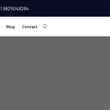
91 9825048264
Blog
Contact