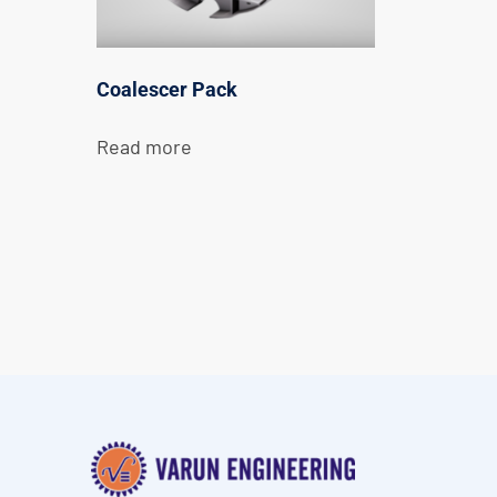
Coalescer Pack
Read more