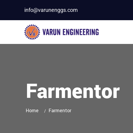
info@varunenggs.com
Farmentor
Home
Farmentor