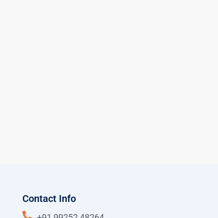
Contact Info
+91 99252 48264