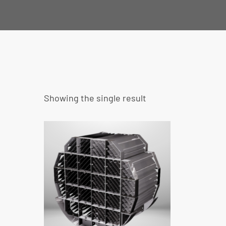
Showing the single result