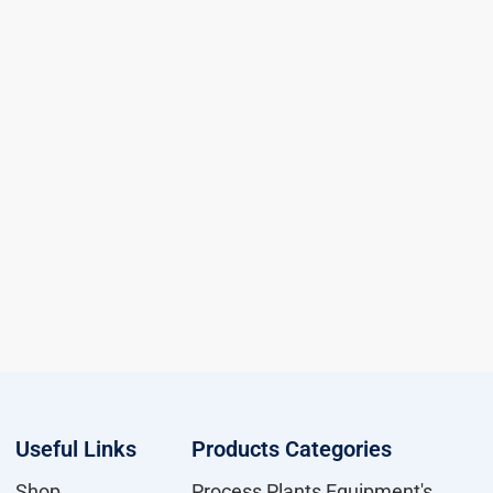
Useful Links
Products Categories
Shop
Process Plants Equipment's