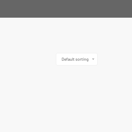
Default sorting