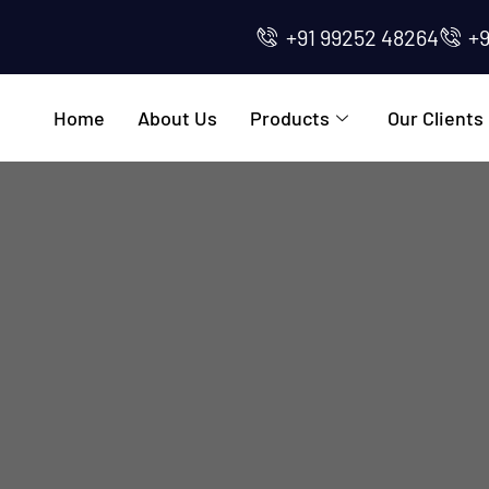
+91 99252 48264
+
Home
About Us
Products
Our Clients