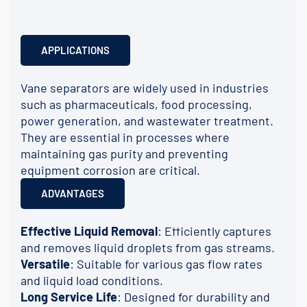
APPLICATIONS
Vane separators are widely used in industries
such as pharmaceuticals, food processing,
power generation, and wastewater treatment.
They are essential in processes where
maintaining gas purity and preventing
equipment corrosion are critical.
ADVANTAGES
Effective Liquid Removal
: Efficiently captures
and removes liquid droplets from gas streams.
Versatile
: Suitable for various gas flow rates
and liquid load conditions.
Long Service Life
: Designed for durability and