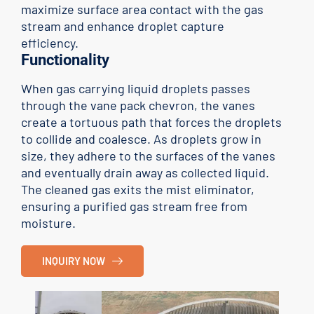
maximize surface area contact with the gas
stream and enhance droplet capture
efficiency.
Functionality
When gas carrying liquid droplets passes
through the vane pack chevron, the vanes
create a tortuous path that forces the droplets
to collide and coalesce. As droplets grow in
size, they adhere to the surfaces of the vanes
and eventually drain away as collected liquid.
The cleaned gas exits the mist eliminator,
ensuring a purified gas stream free from
moisture.
INQUIRY NOW