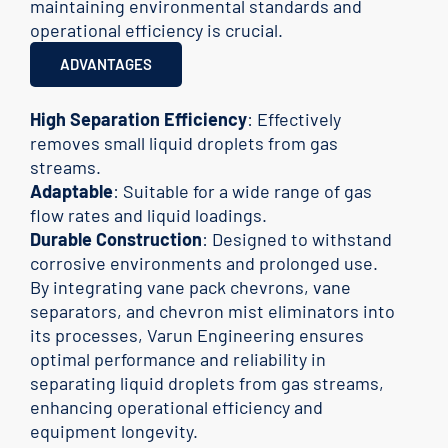
maintaining environmental standards and
operational efficiency is crucial.
ADVANTAGES
High Separation Efficiency
: Effectively
removes small liquid droplets from gas
streams.
Adaptable
: Suitable for a wide range of gas
flow rates and liquid loadings.
Durable Construction
: Designed to withstand
corrosive environments and prolonged use.
By integrating vane pack chevrons, vane
separators, and chevron mist eliminators into
its processes, Varun Engineering ensures
optimal performance and reliability in
separating liquid droplets from gas streams,
enhancing operational efficiency and
equipment longevity.