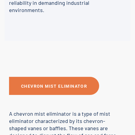
reliability in demanding industrial
environments.
CHEVRON MIST ELIMINATOR
A chevron mist eliminator is a type of mist
eliminator characterized by its chevron-
shaped vanes or baffles. These vanes are