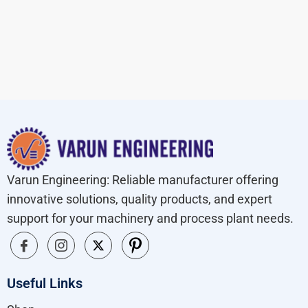
Varun Engineering: Reliable manufacturer offering
innovative solutions, quality products, and expert
support for your machinery and process plant needs.
Useful Links