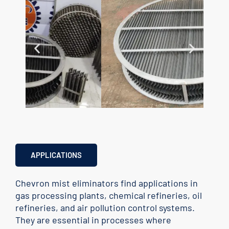
APPLICATIONS
Chevron mist eliminators find applications in
gas processing plants, chemical refineries, oil
refineries, and air pollution control systems.
They are essential in processes where