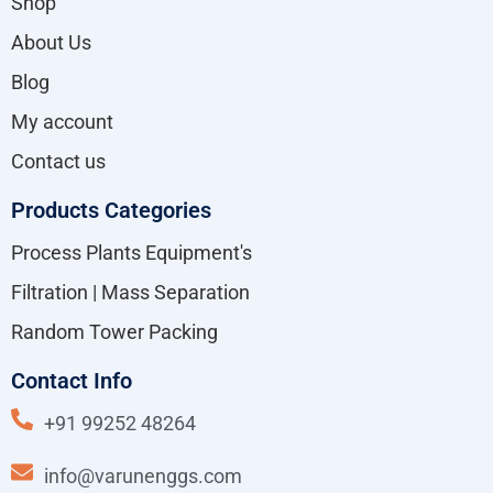
Shop
About Us
Blog
My account
Contact us
Products Categories
Process Plants Equipment's
Filtration | Mass Separation
Random Tower Packing
Contact Info
+91 99252 48264
info@varunenggs.com