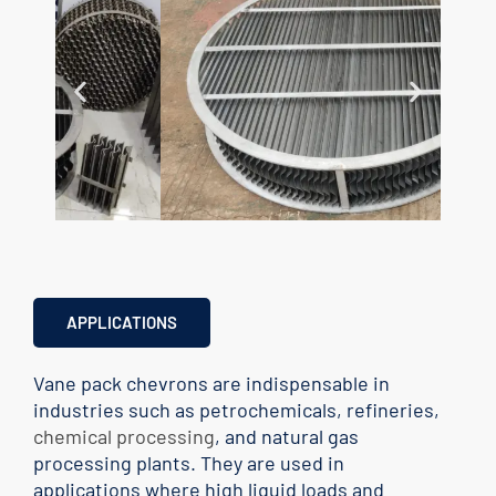
APPLICATIONS
Vane pack chevrons are indispensable in
industries such as petrochemicals, refineries,
chemical processing
, and natural gas
processing plants. They are used in
applications where high liquid loads and