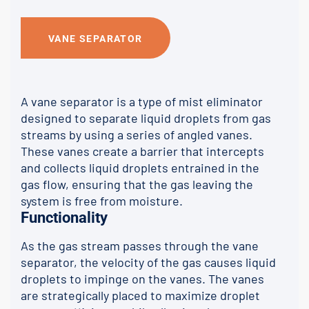
VANE SEPARATOR
A vane separator is a type of mist eliminator
designed to separate liquid droplets from gas
streams by using a series of angled vanes.
These vanes create a barrier that intercepts
and collects liquid droplets entrained in the
gas flow, ensuring that the gas leaving the
system is free from moisture.
Functionality
As the gas stream passes through the vane
separator, the velocity of the gas causes liquid
droplets to impinge on the vanes. The vanes
are strategically placed to maximize droplet