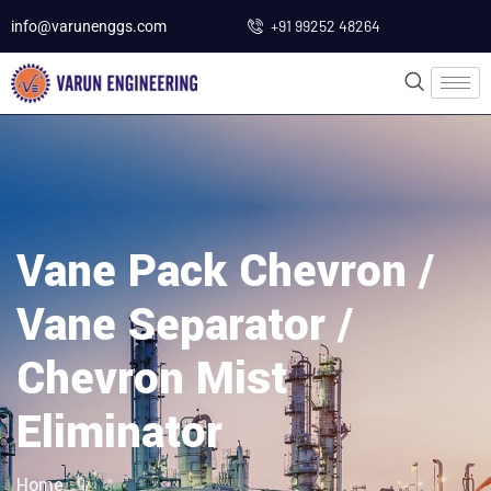
+91 99252 48264
info@varunenggs.com
Vane Pack Chevron /
Vane Separator /
Chevron Mist
Eliminator
Home