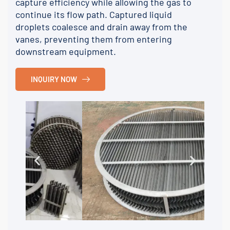
capture efficiency while allowing the gas to
continue its flow path. Captured liquid
droplets coalesce and drain away from the
vanes, preventing them from entering
downstream equipment.
INQUIRY NOW