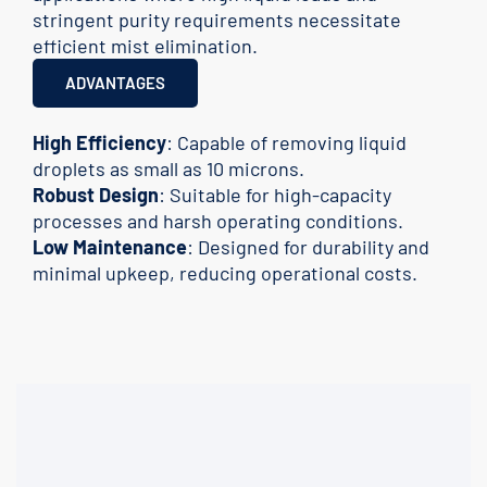
stringent purity requirements necessitate
efficient mist elimination.
ADVANTAGES
High Efficiency
: Capable of removing liquid
droplets as small as 10 microns.
Robust Design
: Suitable for high-capacity
processes and harsh operating conditions.
Low Maintenance
: Designed for durability and
minimal upkeep, reducing operational costs.