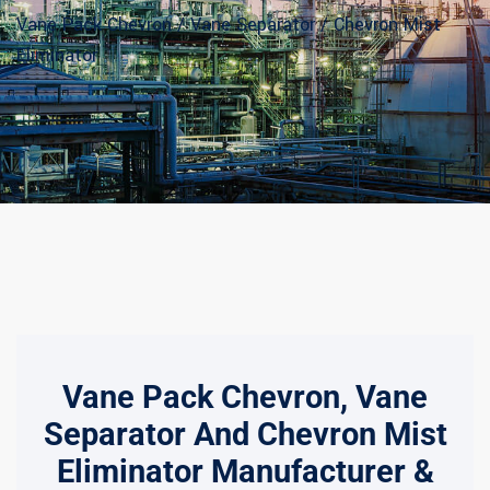
Vane Pack Chevron / Vane Separator / Chevron Mist
Eliminator
Vane Pack Chevron, Vane
Separator And Chevron Mist
Eliminator Manufacturer &