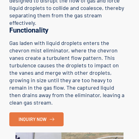
designed to disrupt the flow of gas and force
liquid droplets to collide and coalesce, thereby
separating them from the gas stream
effectively.
Functionality
Gas laden with liquid droplets enters the
chevron mist eliminator, where the chevron
vanes create a turbulent flow pattern. This
turbulence causes the droplets to impact on
the vanes and merge with other droplets,
growing in size until they are too heavy to
remain in the gas flow. The captured liquid
then drains away from the eliminator, leaving a
clean gas stream.
INQUIRY NOW