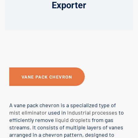
Exporter
VANE PACK CHEVRON
A vane pack chevron is a specialized type of
mist eliminator
used in
industrial processes
to
efficiently remove
liquid droplets
from gas
streams. It consists of multiple layers of vanes
arranged in a chevron pattern, designed to