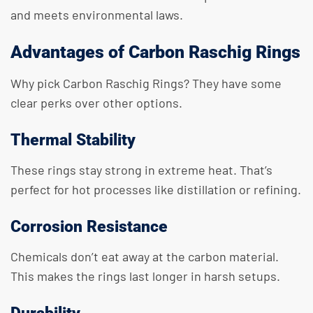
and meets environmental laws.
Advantages of Carbon Raschig Rings
Why pick Carbon Raschig Rings? They have some
clear perks over other options.
Thermal Stability
These rings stay strong in extreme heat. That’s
perfect for hot processes like distillation or refining.
Corrosion Resistance
Chemicals don’t eat away at the carbon material.
This makes the rings last longer in harsh setups.