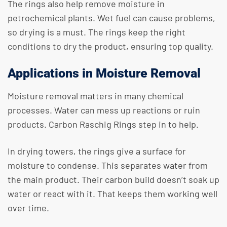
The rings also help remove moisture in
petrochemical plants. Wet fuel can cause problems,
so drying is a must. The rings keep the right
conditions to dry the product, ensuring top quality.
Applications in Moisture Removal
Moisture removal matters in many chemical
processes. Water can mess up reactions or ruin
products. Carbon Raschig Rings step in to help.
In drying towers, the rings give a surface for
moisture to condense. This separates water from
the main product. Their carbon build doesn’t soak up
water or react with it. That keeps them working well
over time.