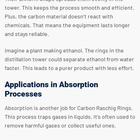
tower. This keeps the process smooth and efficient.
Plus, the carbon material doesn’t react with
chemicals. That means the equipment lasts longer
and stays reliable.
Imagine a plant making ethanol. The rings in the
distillation tower could separate ethanol from water
faster. This leads to a purer product with less effort.
Applications in Absorption
Processes
Absorption is another job for Carbon Raschig Rings.
This process traps gases in liquids. It’s often used to
remove harmful gases or collect useful ones.