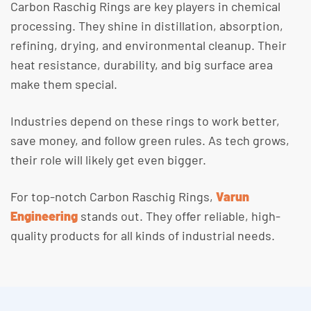
Carbon Raschig Rings are key players in chemical
processing. They shine in distillation, absorption,
refining, drying, and environmental cleanup. Their
heat resistance, durability, and big surface area
make them special.
Industries depend on these rings to work better,
save money, and follow green rules. As tech grows,
their role will likely get even bigger.
For top-notch Carbon Raschig Rings,
Varun
Engineering
stands out. They offer reliable, high-
quality products for all kinds of industrial needs.