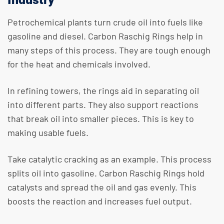
Petrochemical plants turn crude oil into fuels like
gasoline and diesel. Carbon Raschig Rings help in
many steps of this process. They are tough enough
for the heat and chemicals involved.
In refining towers, the rings aid in separating oil
into different parts. They also support reactions
that break oil into smaller pieces. This is key to
making usable fuels.
Take catalytic cracking as an example. This process
splits oil into gasoline. Carbon Raschig Rings hold
catalysts and spread the oil and gas evenly. This
boosts the reaction and increases fuel output.