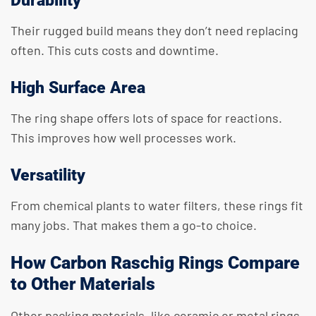
Durability
Their rugged build means they don’t need replacing
often. This cuts costs and downtime.
High Surface Area
The ring shape offers lots of space for reactions.
This improves how well processes work.
Versatility
From chemical plants to water filters, these rings fit
many jobs. That makes them a go-to choice.
How Carbon Raschig Rings Compare
to Other Materials
Other packing materials, like ceramic or metal rings,