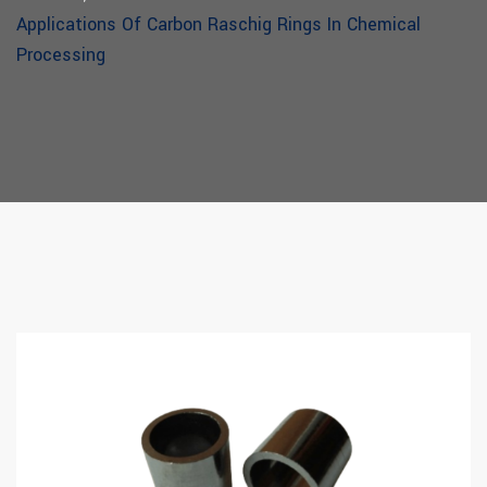
Applications Of Carbon Raschig Rings In Chemical
Processing