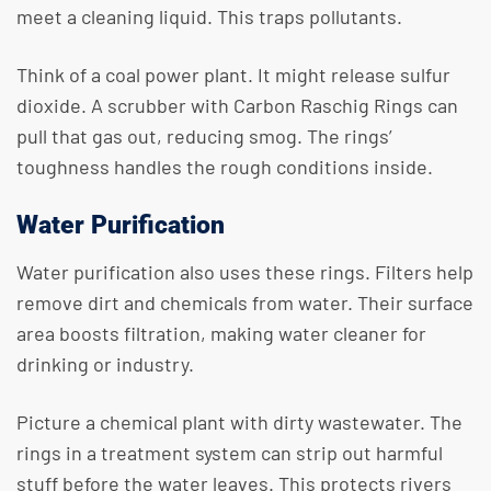
meet a cleaning liquid. This traps pollutants.
Think of a coal power plant. It might release sulfur
dioxide. A scrubber with Carbon Raschig Rings can
pull that gas out, reducing smog. The rings’
toughness handles the rough conditions inside.
Water Purification
Water purification also uses these rings. Filters help
remove dirt and chemicals from water. Their surface
area boosts filtration, making water cleaner for
drinking or industry.
Picture a chemical plant with dirty wastewater. The
rings in a treatment system can strip out harmful
stuff before the water leaves. This protects rivers