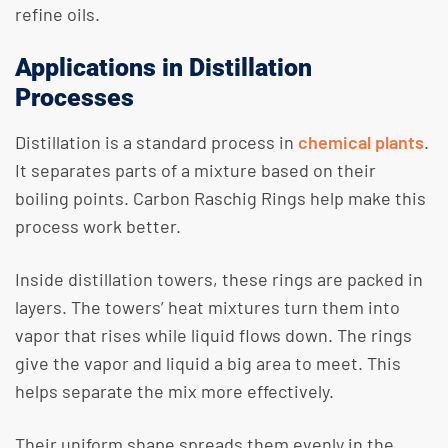
refine oils.
Applications in Distillation
Processes
Distillation is a standard process in
chemical plants
.
It separates parts of a mixture based on their
boiling points. Carbon Raschig Rings help make this
process work better.
Inside distillation towers, these rings are packed in
layers. The towers’ heat mixtures turn them into
vapor that rises while liquid flows down. The rings
give the vapor and liquid a big area to meet. This
helps separate the mix more effectively.
Their uniform shape spreads them evenly in the