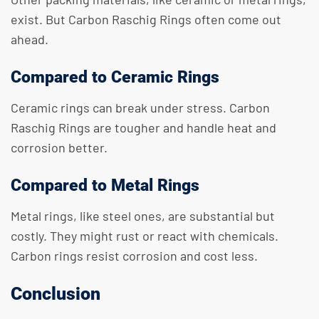
exist. But Carbon Raschig Rings often come out
ahead.
Compared to Ceramic Rings
Ceramic rings can break under stress. Carbon
Raschig Rings are tougher and handle heat and
corrosion better.
Compared to Metal Rings
Metal rings, like steel ones, are substantial but
costly. They might rust or react with chemicals.
Carbon rings resist corrosion and cost less.
Conclusion