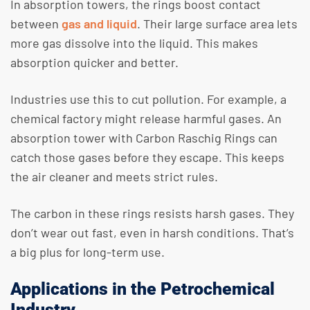
In absorption towers, the rings boost contact
between
gas and liquid
. Their large surface area lets
more gas dissolve into the liquid. This makes
absorption quicker and better.
Industries use this to cut pollution. For example, a
chemical factory might release harmful gases. An
absorption tower with Carbon Raschig Rings can
catch those gases before they escape. This keeps
the air cleaner and meets strict rules.
The carbon in these rings resists harsh gases. They
don’t wear out fast, even in harsh conditions. That’s
a big plus for long-term use.
Applications in the Petrochemical
Industry