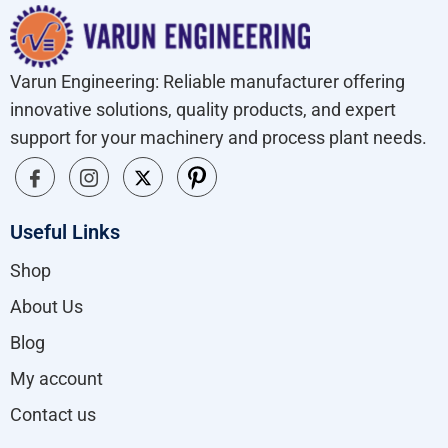
Varun Engineering: Reliable manufacturer offering
innovative solutions, quality products, and expert
support for your machinery and process plant needs.
Useful Links
Shop
About Us
Blog
My account
Contact us