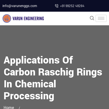
+91 99252 48264
info@varunenggs.com
Applications Of
Carbon Raschig Rings
In Chemical
Processing
Home