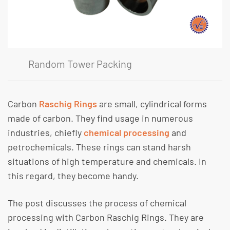
Random Tower Packing
Carbon
Raschig Rings
are small, cylindrical forms
made of carbon. They find usage in numerous
industries, chiefly
chemical processing
and
petrochemicals. These rings can stand harsh
situations of high temperature and chemicals. In
this regard, they become handy.
The post discusses the process of chemical
processing with Carbon Raschig Rings. They are