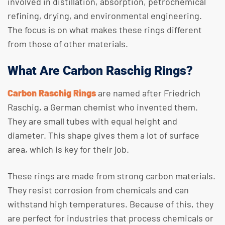
involved in distillation, absorption, petrochemical
refining, drying, and environmental engineering.
The focus is on what makes these rings different
from those of other materials.
What Are Carbon Raschig Rings?
Carbon Raschig Rings
are named after Friedrich
Raschig, a German chemist who invented them.
They are small tubes with equal height and
diameter. This shape gives them a lot of surface
area, which is key for their job.
These rings are made from strong carbon materials.
They resist corrosion from chemicals and can
withstand high temperatures. Because of this, they
are perfect for industries that process chemicals or