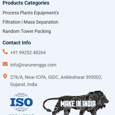
Products Categories
Process Plants Equipment's
Filtration | Mass Separation
Random Tower Packing
Contact Info
+91 99252 48264
info@varunenggs.com
276/A, Near ICPA, GIDC, Ankleshwar 393002,
Gujarat, India