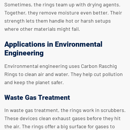
Sometimes, the rings team up with drying agents.
Together, they remove moisture even better. Their
strength lets them handle hot or harsh setups
where other materials might fail.
Applications in Environmental
Engineering
Environmental engineering uses Carbon Raschig
Rings to clean air and water. They help cut pollution
and keep the planet safer.
Waste Gas Treatment
In waste gas treatment, the rings work in scrubbers.
These devices clean exhaust gases before they hit
the air. The rings offer a big surface for gases to