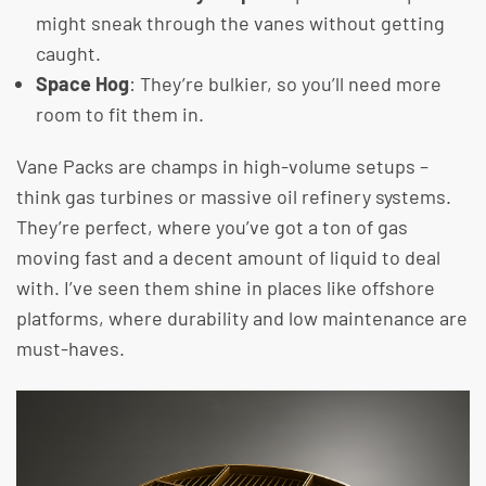
might sneak through the vanes without getting
caught.
Space Hog
: They’re bulkier, so you’ll need more
room to fit them in.
Vane Packs are champs in high-volume setups –
think gas turbines or massive oil refinery systems.
They’re perfect, where you’ve got a ton of gas
moving fast and a decent amount of liquid to deal
with. I’ve seen them shine in places like offshore
platforms, where durability and low maintenance are
must-haves.