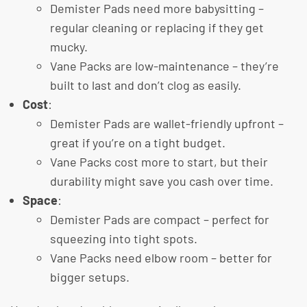
Demister Pads need more babysitting –
regular cleaning or replacing if they get
mucky.
Vane Packs are low-maintenance – they’re
built to last and don’t clog as easily.
Cost
:
Demister Pads are wallet-friendly upfront –
great if you’re on a tight budget.
Vane Packs cost more to start, but their
durability might save you cash over time.
Space
:
Demister Pads are compact – perfect for
squeezing into tight spots.
Vane Packs need elbow room – better for
bigger setups.