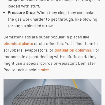
loaded with stuff.
Pressure Drop
: When they clog, they can make
the gas work harder to get through, like blowing
through a blocked straw.
Demister Pads are super popular in places like
chemical plants
or oil refineries. You’ll find them in
scrubbers, evaporators, or
distillation columns
. For
instance, in a plant dealing with sulfuric acid, they
might use a special corrosion-resistant Demister
Pad to tackle acidic
mist
.