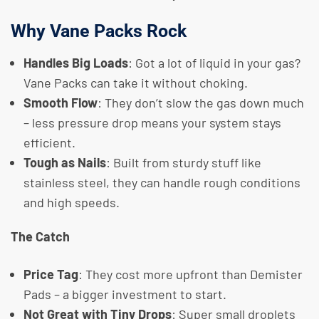
Why Vane Packs Rock
Handles Big Loads
: Got a lot of liquid in your gas?
Vane Packs can take it without choking.
Smooth Flow
: They don’t slow the gas down much
– less pressure drop means your system stays
efficient.
Tough as Nails
: Built from sturdy stuff like
stainless steel, they can handle rough conditions
and high speeds.
The Catch
Price Tag
: They cost more upfront than Demister
Pads – a bigger investment to start.
Not Great with Tiny Drops
: Super small droplets