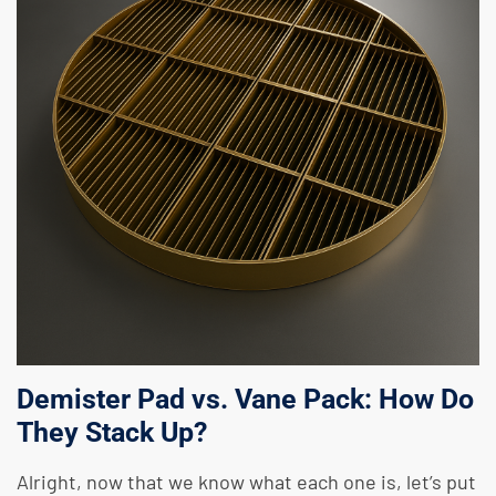
Demister Pad vs. Vane Pack: How Do
They Stack Up?
Alright, now that we know what each one is, let’s put