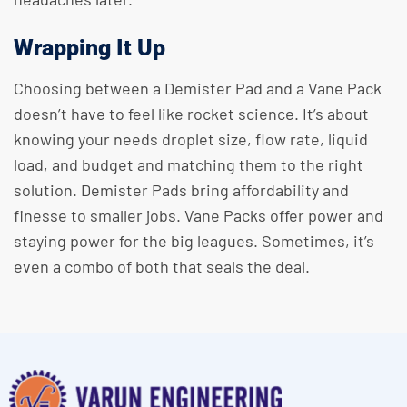
Wrapping It Up
Choosing between a Demister Pad and a Vane Pack
doesn’t have to feel like rocket science. It’s about
knowing your needs droplet size, flow rate, liquid
load, and budget and matching them to the right
solution. Demister Pads bring affordability and
finesse to smaller jobs. Vane Packs offer power and
staying power for the big leagues. Sometimes, it’s
even a combo of both that seals the deal.