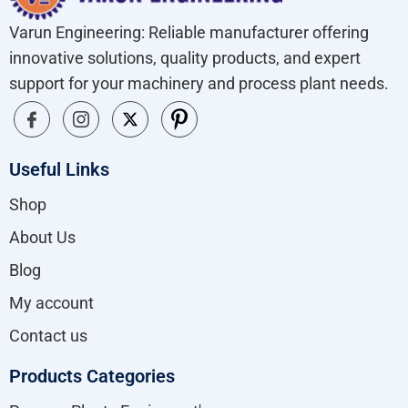
Varun Engineering: Reliable manufacturer offering
innovative solutions, quality products, and expert
support for your machinery and process plant needs.
Useful Links
Shop
About Us
Blog
My account
Contact us
Products Categories