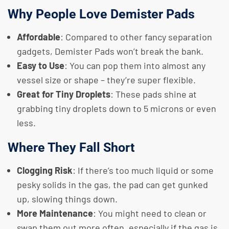
Why People Love Demister Pads
Affordable
: Compared to other fancy separation
gadgets, Demister Pads won’t break the bank.
Easy to Use
: You can pop them into almost any
vessel size or shape – they’re super flexible.
Great for Tiny Droplets
: These pads shine at
grabbing tiny droplets down to 5 microns or even
less.
Where They Fall Short
Clogging Risk
: If there’s too much liquid or some
pesky solids in the gas, the pad can get gunked
up, slowing things down.
More Maintenance
: You might need to clean or
swap them out more often, especially if the gas is