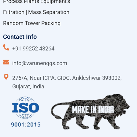
Process Plants Equipment's
Filtration | Mass Separation
Random Tower Packing
Contact Info
+91 99252 48264
info@varunenggs.com
276/A, Near ICPA, GIDC, Ankleshwar 393002,
Gujarat, India