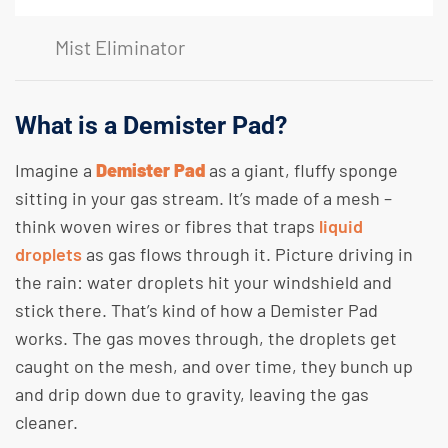
Mist Eliminator
What is a Demister Pad?
Imagine a
Demister Pad
as a giant, fluffy sponge
sitting in your gas stream. It’s made of a mesh –
think woven wires or fibres that traps
liquid
droplets
as gas flows through it. Picture driving in
the rain: water droplets hit your windshield and
stick there. That’s kind of how a Demister Pad
works. The gas moves through, the droplets get
caught on the mesh, and over time, they bunch up
and drip down due to gravity, leaving the gas
cleaner.