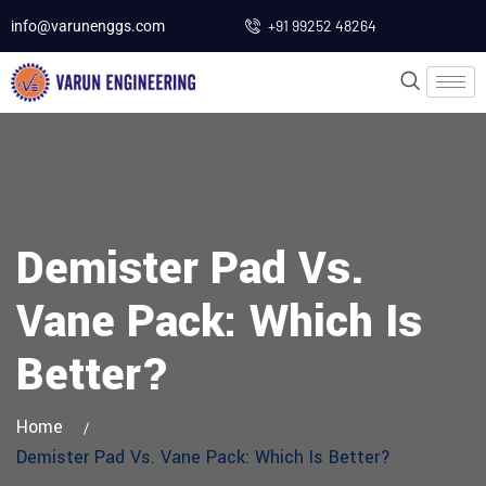
+91 99252 48264
info@varunenggs.com
Demister Pad Vs.
Vane Pack: Which Is
Better?
Home
Demister Pad Vs. Vane Pack: Which Is Better?