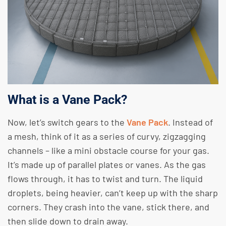
What is a Vane Pack?
Now, let’s switch gears to the
Vane Pack
. Instead of
a mesh, think of it as a series of curvy, zigzagging
channels – like a mini obstacle course for your gas.
It’s made up of parallel plates or vanes. As the gas
flows through, it has to twist and turn. The liquid
droplets, being heavier, can’t keep up with the sharp
corners. They crash into the vane, stick there, and
then slide down to drain away.