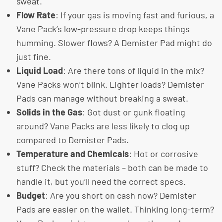
sweat.
Flow Rate
: If your gas is moving fast and furious, a
Vane Pack’s low-pressure drop keeps things
humming. Slower flows? A Demister Pad might do
just fine.
Liquid Load
: Are there tons of liquid in the mix?
Vane Packs won’t blink. Lighter loads? Demister
Pads can manage without breaking a sweat.
Solids in the Gas
: Got dust or gunk floating
around? Vane Packs are less likely to clog up
compared to Demister Pads.
Temperature and Chemicals
: Hot or corrosive
stuff? Check the materials – both can be made to
handle it, but you’ll need the correct specs.
Budget
: Are you short on cash now? Demister
Pads are easier on the wallet. Thinking long-term?