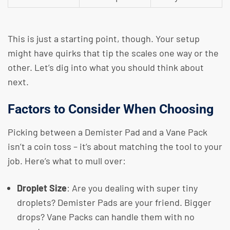
This is just a starting point, though. Your setup
might have quirks that tip the scales one way or the
other. Let’s dig into what you should think about
next.
Factors to Consider When Choosing
Picking between a Demister Pad and a Vane Pack
isn’t a coin toss – it’s about matching the tool to your
job. Here’s what to mull over:
Droplet Size
: Are you dealing with super tiny
droplets? Demister Pads are your friend. Bigger
drops? Vane Packs can handle them with no