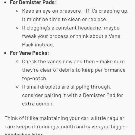
For Demister Pads
:
Keep an eye on pressure – if it’s creeping up,
it might be time to clean or replace.
If clogging’s a constant headache, maybe
tweak your process or think about a Vane
Pack instead.
For Vane Packs
:
Check the vanes now and then – make sure
they’re clear of debris to keep performance
top-notch.
If small droplets are slipping through,
consider pairing it with a Demister Pad for
extra oomph.
Think of it like maintaining your car, a little regular
care keeps it running smooth and saves you bigger
headaches later.