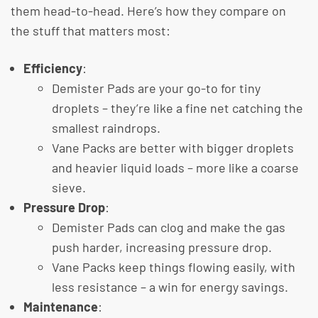
them head-to-head. Here’s how they compare on
the stuff that matters most:
Efficiency
:
Demister Pads are your go-to for tiny
droplets – they’re like a fine net catching the
smallest raindrops.
Vane Packs are better with bigger droplets
and heavier liquid loads – more like a coarse
sieve.
Pressure Drop
:
Demister Pads can clog and make the gas
push harder, increasing pressure drop.
Vane Packs keep things flowing easily, with
less resistance – a win for energy savings.
Maintenance
: