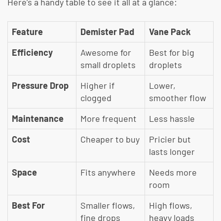
Here’s a handy table to see it all at a glance:
Feature
Demister Pad
Vane Pack
Efficiency
Awesome for
Best for big
small droplets
droplets
Pressure Drop
Higher if
Lower,
clogged
smoother flow
Maintenance
More frequent
Less hassle
Cost
Cheaper to buy
Pricier but
lasts longer
Space
Fits anywhere
Needs more
room
Best For
Smaller flows,
High flows,
fine drops
heavy loads