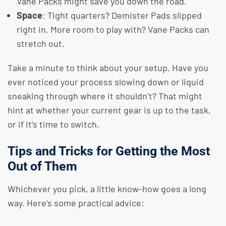
Vane Packs might save you down the road.
Space
: Tight quarters? Demister Pads slipped
right in. More room to play with? Vane Packs can
stretch out.
Take a minute to think about your setup. Have you
ever noticed your process slowing down or liquid
sneaking through where it shouldn’t? That might
hint at whether your current gear is up to the task,
or if it’s time to switch.
Tips and Tricks for Getting the Most
Out of Them
Whichever you pick, a little know-how goes a long
way. Here’s some practical advice: