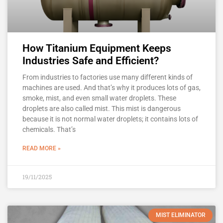
How Titanium Equipment Keeps
Industries Safe and Efficient?
From industries to factories use many different kinds of
machines are used. And that’s why it produces lots of gas,
smoke, mist, and even small water droplets. These
droplets are also called mist. This mist is dangerous
because it is not normal water droplets; it contains lots of
chemicals. That’s
READ MORE »
19/11/2025
MIST ELIMINATOR