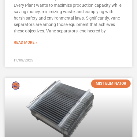
Every Plant wants to maximize production capacity while
saving money, minimizing waste, and complying with
harsh safety and environmental laws. Significantly, vane
separators are among those equipment that achieves
these objectives. Vane separators, engineered by
READ MORE »
17/09/2025
MIST ELIMINATOR