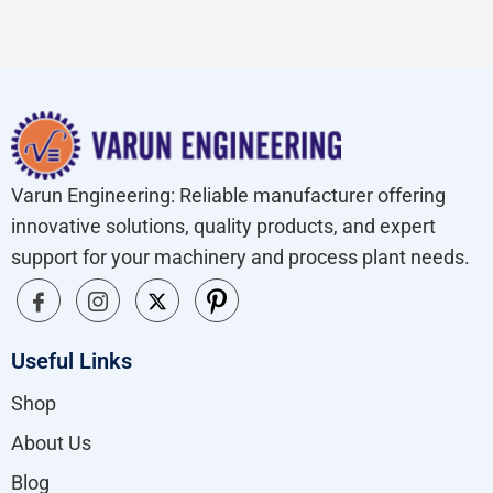
Varun Engineering: Reliable manufacturer offering
innovative solutions, quality products, and expert
support for your machinery and process plant needs.
Useful Links
Shop
About Us
Blog