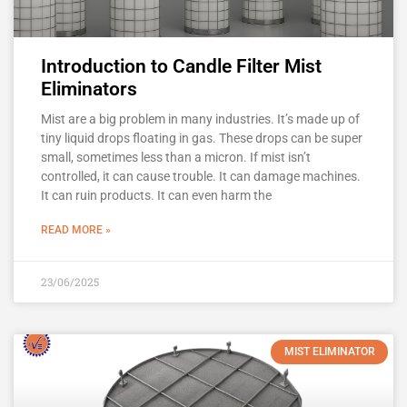
Introduction to Candle Filter Mist
Eliminators
Mist are a big problem in many industries. It’s made up of
tiny liquid drops floating in gas. These drops can be super
small, sometimes less than a micron. If mist isn’t
controlled, it can cause trouble. It can damage machines.
It can ruin products. It can even harm the
READ MORE »
23/06/2025
MIST ELIMINATOR