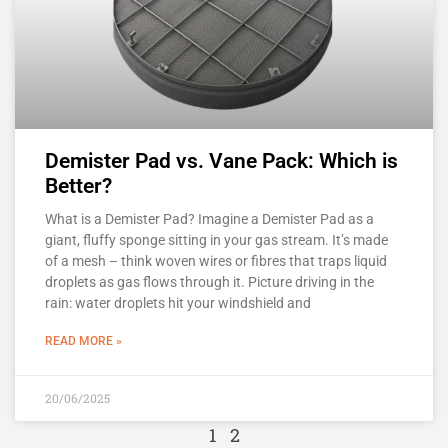
Demister Pad vs. Vane Pack: Which is
Better?
What is a Demister Pad? Imagine a Demister Pad as a
giant, fluffy sponge sitting in your gas stream. It’s made
of a mesh – think woven wires or fibres that traps liquid
droplets as gas flows through it. Picture driving in the
rain: water droplets hit your windshield and
READ MORE »
20/06/2025
1
2