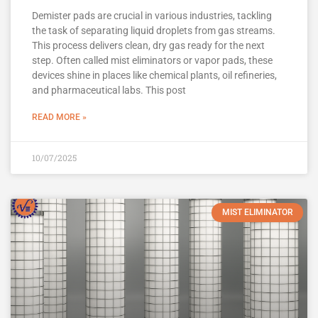
Demister pads are crucial in various industries, tackling
the task of separating liquid droplets from gas streams.
This process delivers clean, dry gas ready for the next
step. Often called mist eliminators or vapor pads, these
devices shine in places like chemical plants, oil refineries,
and pharmaceutical labs. This post
READ MORE »
10/07/2025
MIST ELIMINATOR