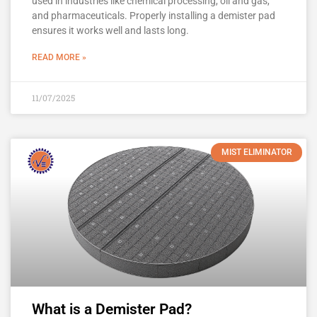
used in industries like chemical processing, oil and gas,
and pharmaceuticals. Properly installing a demister pad
ensures it works well and lasts long.
READ MORE »
11/07/2025
MIST ELIMINATOR
What is a Demister Pad?