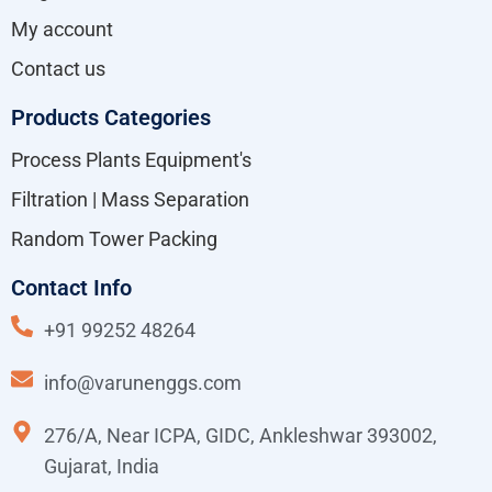
My account
Contact us
Products Categories
Process Plants Equipment's
Filtration | Mass Separation
Random Tower Packing
Contact Info
+91 99252 48264
info@varunenggs.com
276/A, Near ICPA, GIDC, Ankleshwar 393002,
Gujarat, India