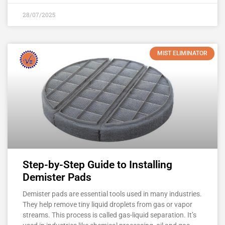
28/07/2025
MIST ELIMINATOR
Step-by-Step Guide to Installing
Demister Pads
Demister pads are essential tools used in many industries.
They help remove tiny liquid droplets from gas or vapor
streams. This process is called gas-liquid separation. It’s