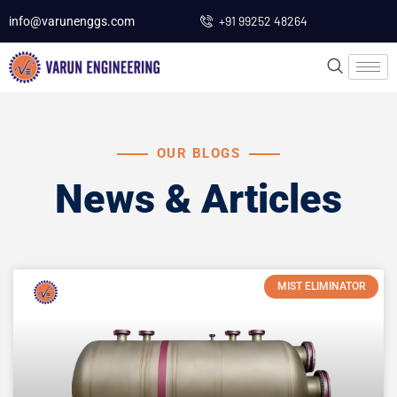
+91 99252 48264
info@varunenggs.com
OUR BLOGS
News & Articles
MIST ELIMINATOR