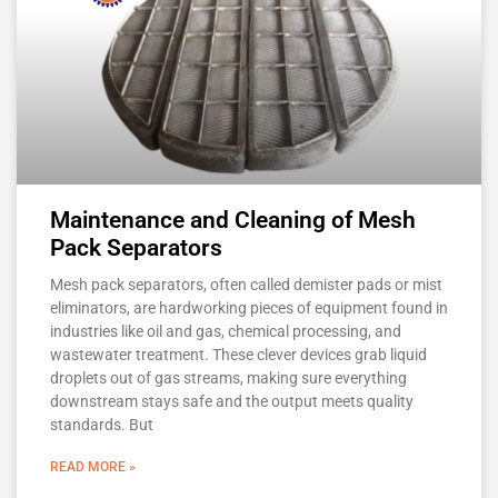
Maintenance and Cleaning of Mesh
Pack Separators
Mesh pack separators, often called demister pads or mist
eliminators, are hardworking pieces of equipment found in
industries like oil and gas, chemical processing, and
wastewater treatment. These clever devices grab liquid
droplets out of gas streams, making sure everything
downstream stays safe and the output meets quality
standards. But
READ MORE »