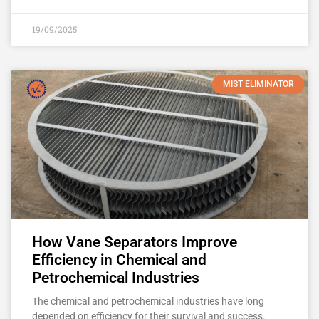
19/09/2025
MIST ELIMINATOR
How Vane Separators Improve
Efficiency in Chemical and
Petrochemical Industries
The chemical and petrochemical industries have long
depended on efficiency for their survival and success.