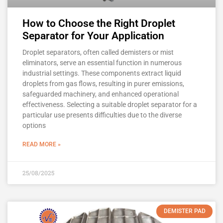
How to Choose the Right Droplet
Separator for Your Application
Droplet separators, often called demisters or mist
eliminators, serve an essential function in numerous
industrial settings. These components extract liquid
droplets from gas flows, resulting in purer emissions,
safeguarded machinery, and enhanced operational
effectiveness. Selecting a suitable droplet separator for a
particular use presents difficulties due to the diverse
options
READ MORE »
25/08/2025
DEMISTER PAD