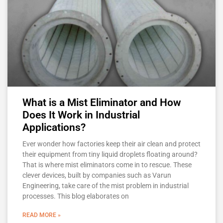
What is a Mist Eliminator and How
Does It Work in Industrial
Applications?
Ever wonder how factories keep their air clean and protect
their equipment from tiny liquid droplets floating around?
That is where mist eliminators come in to rescue. These
clever devices, built by companies such as Varun
Engineering, take care of the mist problem in industrial
processes. This blog elaborates on
READ MORE »