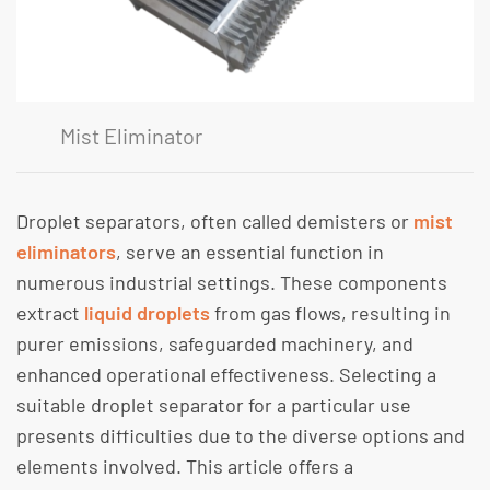
Mist Eliminator
Droplet separators, often called demisters or
mist
eliminators
, serve an essential function in
numerous industrial settings. These components
extract
liquid droplets
from gas flows, resulting in
purer emissions, safeguarded machinery, and
enhanced operational effectiveness. Selecting a
suitable droplet separator for a particular use
presents difficulties due to the diverse options and
elements involved. This article offers a