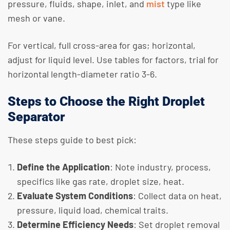
pressure, fluids, shape, inlet, and
mist
type like
mesh or vane.
For vertical, full cross-area for gas; horizontal,
adjust for liquid level. Use tables for factors, trial for
horizontal length-diameter ratio 3-6.
Steps to Choose the Right Droplet
Separator
These steps guide to best pick:
Define the Application
: Note industry, process,
specifics like gas rate, droplet size, heat.
Evaluate System Conditions
: Collect data on heat,
pressure, liquid load, chemical traits.
Determine Efficiency Needs
: Set droplet removal