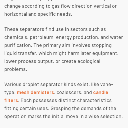
change according to gas flow direction vertical or
horizontal and specific needs.
These separators find use in sectors such as
chemicals, petroleum, energy production, and water
purification. The primary aim involves stopping
liquid transfer, which might harm later equipment,
lower process output, or create ecological
problems.
Various droplet separator kinds exist, like vane-
type,
mesh demisters
, coalescers, and
candle
filters
. Each possesses distinct characteristics
fitting certain uses. Grasping the demands of the
operation marks the initial move in a wise selection.