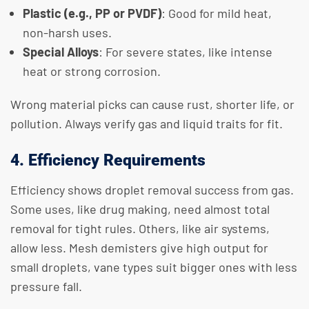
Plastic (e.g., PP or PVDF)
: Good for mild heat,
non-harsh uses.
Special Alloys
: For severe states, like intense
heat or strong corrosion.
Wrong material picks can cause rust, shorter life, or
pollution. Always verify gas and liquid traits for fit.
4. Efficiency Requirements
Efficiency shows droplet removal success from gas.
Some uses, like drug making, need almost total
removal for tight rules. Others, like air systems,
allow less. Mesh demisters give high output for
small droplets, vane types suit bigger ones with less
pressure fall.