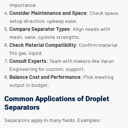
importance.
Consider Maintenance and Space
: Check space,
setup direction, upkeep ease.
Compare Separator Types
: Align needs with
mesh, vane, cyclone strengths.
Check Material Compatibility
: Confirm material
fits gas, liquid.
Consult Experts
: Team with makers like Varun
Engineering for custom, support.
Balance Cost and Performance
: Pick meeting
output in budget.
Common Applications of Droplet
Separators
Separators apply in many fields. Examples: