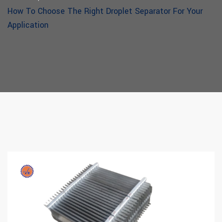
How To Choose The Right Droplet Separator For Your
Application