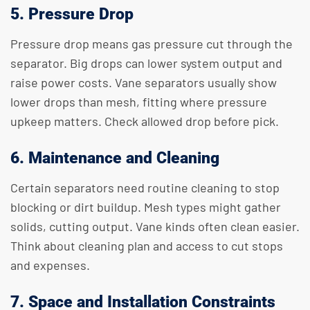
5. Pressure Drop
Pressure drop means gas pressure cut through the
separator. Big drops can lower system output and
raise power costs. Vane separators usually show
lower drops than mesh, fitting where pressure
upkeep matters. Check allowed drop before pick.
6. Maintenance and Cleaning
Certain separators need routine cleaning to stop
blocking or dirt buildup. Mesh types might gather
solids, cutting output. Vane kinds often clean easier.
Think about cleaning plan and access to cut stops
and expenses.
7. Space and Installation Constraints