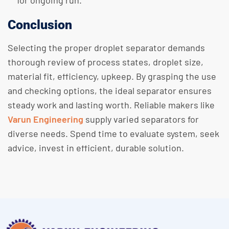
for ongoing run.
Conclusion
Selecting the proper droplet separator demands
thorough review of process states, droplet size,
material fit, efficiency, upkeep. By grasping the use
and checking options, the ideal separator ensures
steady work and lasting worth. Reliable makers like
Varun Engineering
supply varied separators for
diverse needs. Spend time to evaluate system, seek
advice, invest in efficient, durable solution.