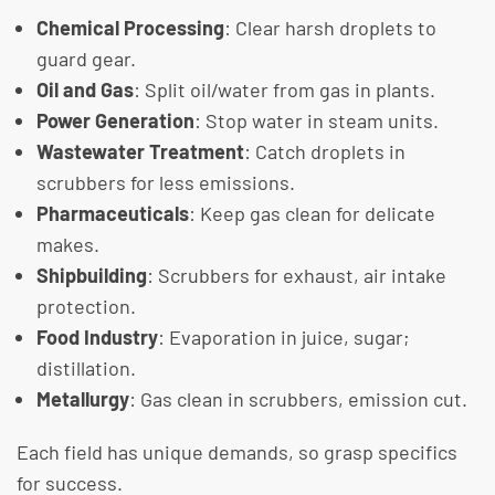
Chemical Processing
: Clear harsh droplets to
guard gear.
Oil and Gas
: Split oil/water from gas in plants.
Power Generation
: Stop water in steam units.
Wastewater Treatment
: Catch droplets in
scrubbers for less emissions.
Pharmaceuticals
: Keep gas clean for delicate
makes.
Shipbuilding
: Scrubbers for exhaust, air intake
protection.
Food Industry
: Evaporation in juice, sugar;
distillation.
Metallurgy
: Gas clean in scrubbers, emission cut.
Each field has unique demands, so grasp specifics
for success.