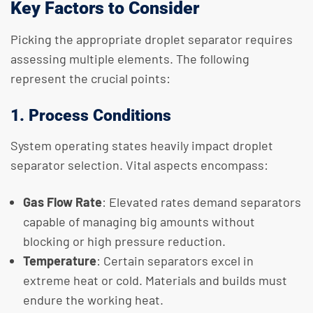
Key Factors to Consider
Picking the appropriate droplet separator requires
assessing multiple elements. The following
represent the crucial points:
1. Process Conditions
System operating states heavily impact droplet
separator selection. Vital aspects encompass:
Gas Flow Rate
: Elevated rates demand separators
capable of managing big amounts without
blocking or high pressure reduction.
Temperature
: Certain separators excel in
extreme heat or cold. Materials and builds must
endure the working heat.