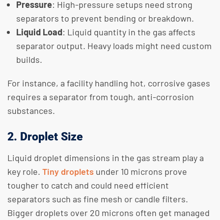
Pressure
: High-pressure setups need strong
separators to prevent bending or breakdown.
Liquid Load
: Liquid quantity in the gas affects
separator output. Heavy loads might need custom
builds.
For instance, a facility handling hot, corrosive gases
requires a separator from tough, anti-corrosion
substances.
2. Droplet Size
Liquid droplet dimensions in the gas stream play a
key role.
Tiny droplets
under 10 microns prove
tougher to catch and could need efficient
separators such as fine mesh or candle filters.
Bigger droplets over 20 microns often get managed