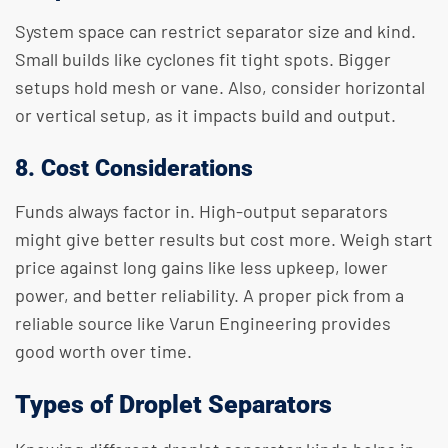
System space can restrict separator size and kind.
Small builds like cyclones fit tight spots. Bigger
setups hold mesh or vane. Also, consider horizontal
or vertical setup, as it impacts build and output.
8. Cost Considerations
Funds always factor in. High-output separators
might give better results but cost more. Weigh start
price against long gains like less upkeep, lower
power, and better reliability. A proper pick from a
reliable source like Varun Engineering provides
good worth over time.
Types of Droplet Separators