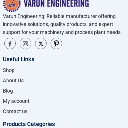
Varun Engineering: Reliable manufacturer offering
innovative solutions, quality products, and expert
support for your machinery and process plant needs.
Useful Links
Shop
About Us
Blog
My account
Contact us
Products Categories