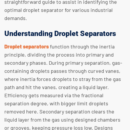
straightforward guide to assist in identifying the
optimal droplet separator for various industrial
demands.
Understanding Droplet Separators
Droplet separators
function through the inertia
principle, dividing the process into primary and
secondary phases. During primary separation, gas-
containing droplets passes through curved vanes,
where inertia forces droplets to stray from the gas
path and hit the vanes, creating a liquid layer.
Efficiency gets measured via the fractional
separation degree, with bigger limit droplets
removed here. Secondary separation clears the
liquid layer from the gas using designed chambers
or grooves, keeping pressure loss low. Designs