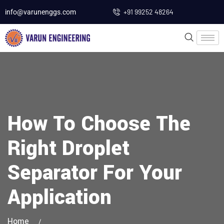
+91 99252 48264
info@varunenggs.com
How To Choose The
Right Droplet
Separator For Your
Application
Home