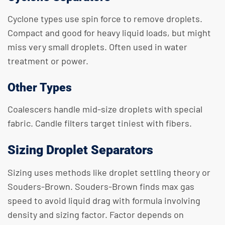
Cyclone types use spin force to remove droplets.
Compact and good for heavy liquid loads, but might
miss very small droplets. Often used in water
treatment or power.
Other Types
Coalescers handle mid-size droplets with special
fabric. Candle filters target tiniest with fibers.
Sizing Droplet Separators
Sizing uses methods like droplet settling theory or
Souders-Brown. Souders-Brown finds max gas
speed to avoid liquid drag with formula involving
density and sizing factor. Factor depends on