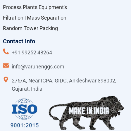
Process Plants Equipment's
Filtration | Mass Separation
Random Tower Packing
Contact Info
+91 99252 48264
info@varunenggs.com
276/A, Near ICPA, GIDC, Ankleshwar 393002,
Gujarat, India