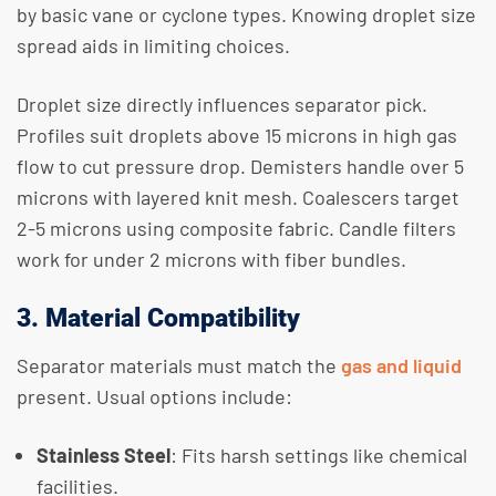
by basic vane or cyclone types. Knowing droplet size
spread aids in limiting choices.
Droplet size directly influences separator pick.
Profiles suit droplets above 15 microns in high gas
flow to cut pressure drop. Demisters handle over 5
microns with layered knit mesh. Coalescers target
2-5 microns using composite fabric. Candle filters
work for under 2 microns with fiber bundles.
3. Material Compatibility
Separator materials must match the
gas and liquid
present. Usual options include:
Stainless Steel
: Fits harsh settings like chemical
facilities.