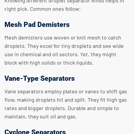
Knowing different droplet separator kinds helps in
right pick. Common ones follow:
Mesh Pad Demisters
Mesh demisters use woven or knit mesh to catch
droplets. They excel for tiny droplets and see wide
use in chemical and oil sectors. Yet, they might
block with high solids or thick liquids.
Vane-Type Separators
Vane separators employ plates or vanes to shift gas
flow, making droplets hit and split. They fit high gas
rates and bigger droplets. Durable and simple to
maintain, they suit oil and gas.
Cyclone Separators