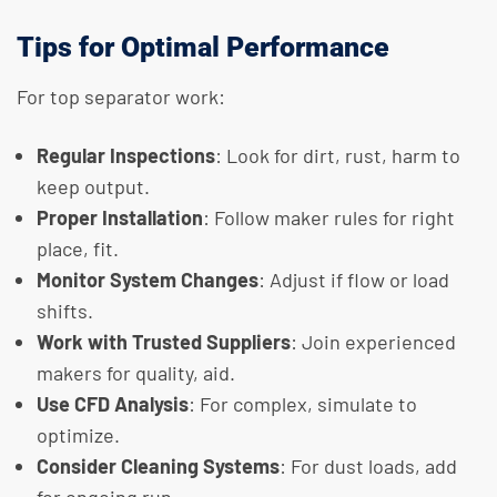
Tips for Optimal Performance
For top separator work:
Regular Inspections
: Look for dirt, rust, harm to
keep output.
Proper Installation
: Follow maker rules for right
place, fit.
Monitor System Changes
: Adjust if flow or load
shifts.
Work with Trusted Suppliers
: Join experienced
makers for quality, aid.
Use CFD Analysis
: For complex, simulate to
optimize.
Consider Cleaning Systems
: For dust loads, add