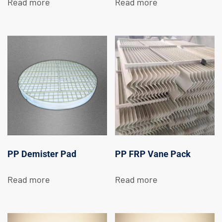
Read more
Read more
PP Demister Pad
PP FRP Vane Pack
Read more
Read more