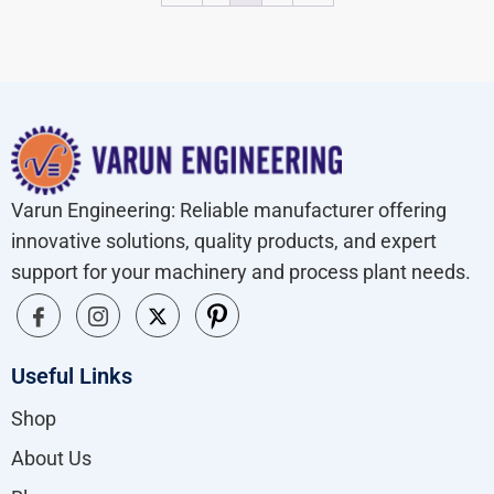
Varun Engineering: Reliable manufacturer offering
innovative solutions, quality products, and expert
support for your machinery and process plant needs.
Useful Links
Shop
About Us