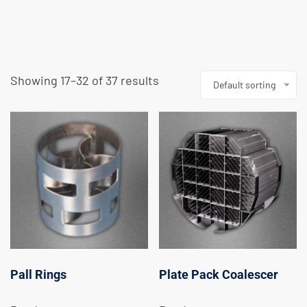
Showing 17–32 of 37 results
Default sorting
Pall Rings
Plate Pack Coalescer