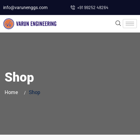
+91 99252 48264
info@varunenggs.com
Shop
Home
Shop