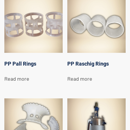
PP Pall Rings
PP Raschig Rings
Read more
Read more