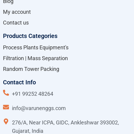
Blog
My account
Contact us
Products Categories
Process Plants Equipment's
Filtration | Mass Separation
Random Tower Packing
Contact Info
+91 99252 48264
info@varunenggs.com
276/A, Near ICPA, GIDC, Ankleshwar 393002,
Gujarat, India