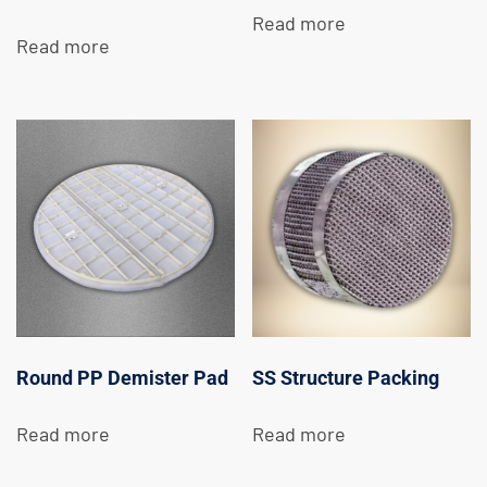
Read more
Read more
Round PP Demister Pad
SS Structure Packing
Read more
Read more