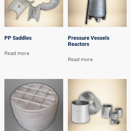
PP Saddles
Pressure Vessels
Reactors
Read more
Read more