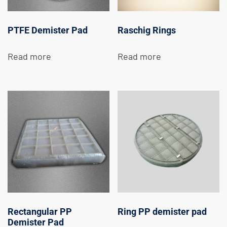
PTFE Demister Pad
Raschig Rings
Read more
Read more
Rectangular PP
Ring PP demister pad
Demister Pad