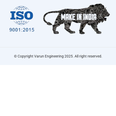
© Copyright Varun Engineering 2025. All right reserved.