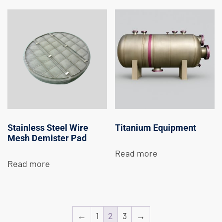
Stainless Steel Wire
Titanium Equipment
Mesh Demister Pad
Read more
Read more
←
1
2
3
→